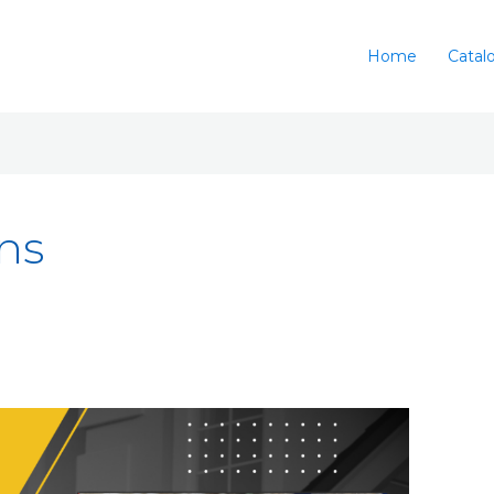
Home
Catal
ons