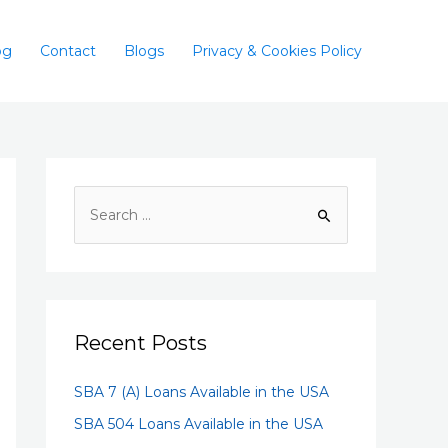
og
Contact
Blogs
Privacy & Cookies Policy
Recent Posts
SBA 7 (A) Loans Available in the USA
SBA 504 Loans Available in the USA