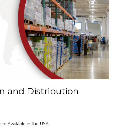
n and Distribution
nce Available in the USA