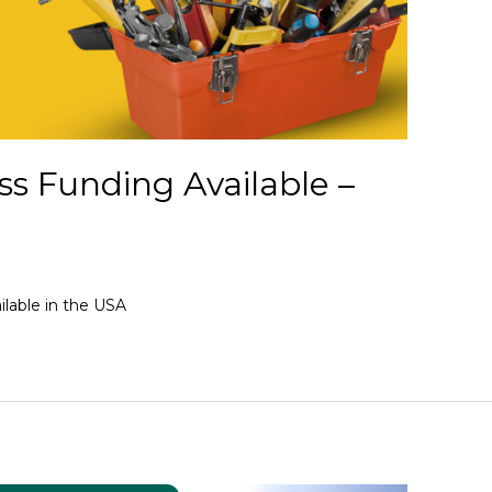
s Funding Available –
lable in the USA