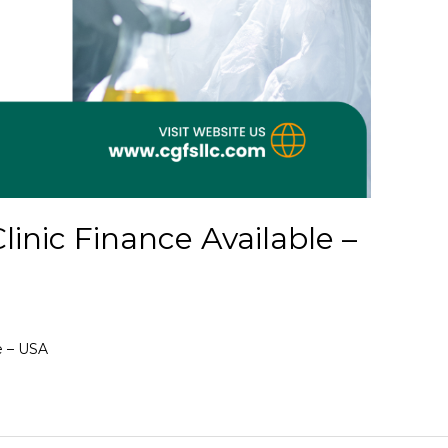
inic Finance Available –
e – USA