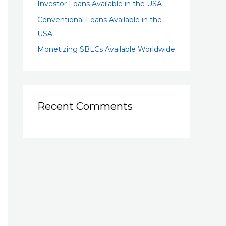
Investor Loans Available in the USA
Conventional Loans Available in the
USA
Monetizing SBLCs Available Worldwide
Recent Comments