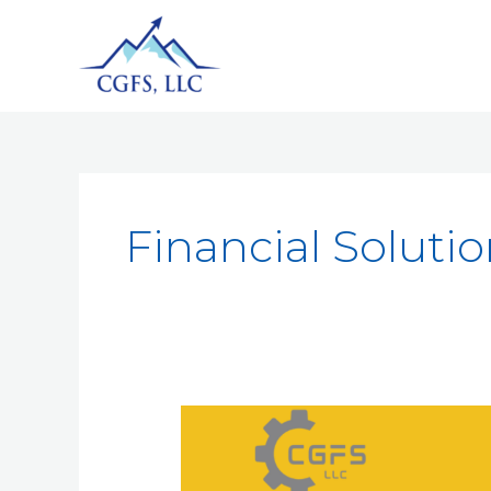
Financial Soluti