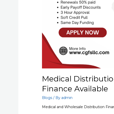
Medical Distributio
Finance Available
Blogs
/ By
admin
Medical and Wholesale Distribution Fina