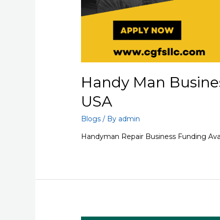
Handy Man Busines
USA
Blogs
/ By
admin
Handyman Repair Business Funding Avai