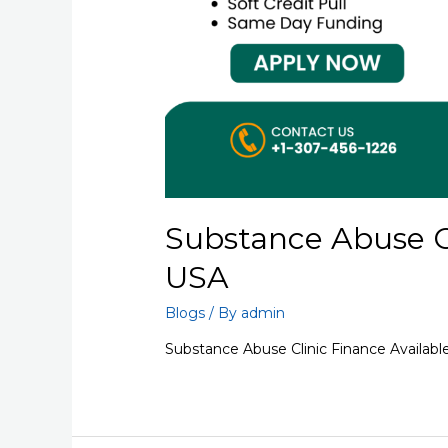
Substance Abuse Cl
USA
Blogs
/ By
admin
Substance Abuse Clinic Finance Availabl