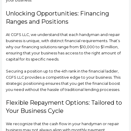
your business.
Unlocking Opportunities: Financing
Ranges and Positions
At CGFS LLC, we understand that each handyman and repair
business is unique, with distinct financial requirements. That’s
why our financing solutions range from $10,000 to $1 million,
ensuring that your business has access to the right amount of
capital for its specific needs.
Securing a position up to the 4th rank in the financial ladder,
CGFS LLC provides a competitive edge to your business. This
strategic positioning ensures that you get the financial boost
you need without the hassle of traditional lending processes.
Flexible Repayment Options: Tailored to
Your Business Cycle
We recognize that the cash flow in your handyman or repair
business may not always align with monthly payment