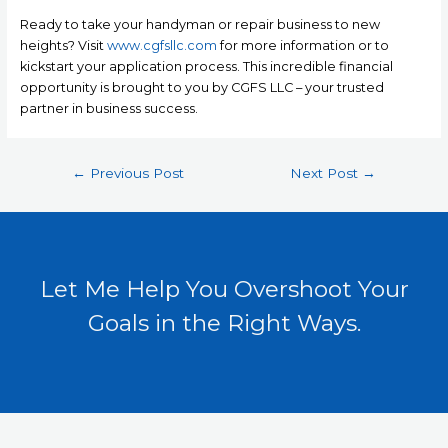
Ready to take your handyman or repair business to new
heights? Visit
www.cgfsllc.com
for more information or to
kickstart your application process. This incredible financial
opportunity is brought to you by CGFS LLC – your trusted
partner in business success.
←
Previous Post
Next Post
→
Let Me Help You Overshoot Your
Goals in the Right Ways.