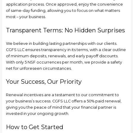
application process. Once approved, enjoy the convenience
of same-day funding, allowing you to focus on what matters
most – your business.
Transparent Terms: No Hidden Surprises
We believe in building lasting partnerships with our clients.
CGFS LLC ensures transparency in its terms, with a clear outline
of minimum deposits, renewals, and early payoff discounts.
With only 5 NSF occurrences per month, we provide a safety
net for unforeseen circumstances.
Your Success, Our Priority
Renewal incentives are a testament to our commitment to
your business’s success. CGFS LLC offers a 50% paid renewal,
giving you the peace of mind that your financial partner is
invested in your ongoing growth.
How to Get Started