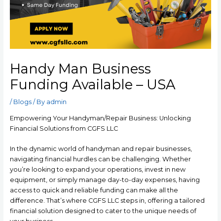
Handy Man Business
Funding Available – USA
/
Blogs
/ By
admin
Empowering Your Handyman/Repair Business: Unlocking
Financial Solutions from CGFS LLC
In the dynamic world of handyman and repair businesses,
navigating financial hurdles can be challenging. Whether
you’re looking to expand your operations, invest in new
equipment, or simply manage day-to-day expenses, having
access to quick and reliable funding can make all the
difference. That’s where CGFS LLC steps in, offering a tailored
financial solution designed to cater to the unique needs of