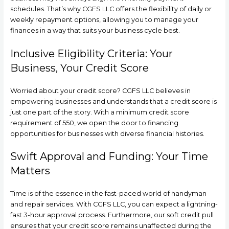
schedules. That’s why CGFS LLC offers the flexibility of daily or
weekly repayment options, allowing you to manage your
finances in a way that suits your business cycle best.
Inclusive Eligibility Criteria: Your
Business, Your Credit Score
Worried about your credit score? CGFS LLC believes in
empowering businesses and understands that a credit score is
just one part of the story. With a minimum credit score
requirement of 550, we open the door to financing
opportunities for businesses with diverse financial histories.
Swift Approval and Funding: Your Time
Matters
Time is of the essence in the fast-paced world of handyman
and repair services. With CGFS LLC, you can expect a lightning-
fast 3-hour approval process. Furthermore, our soft credit pull
ensures that your credit score remains unaffected during the