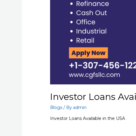
Investor Loans Ava
Blogs
/ By
admin
Investor Loans Available in the USA