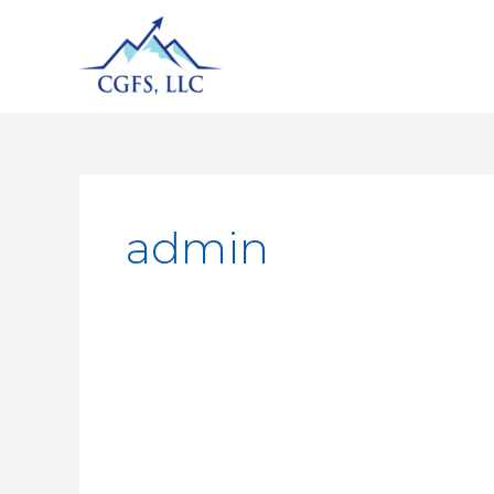
admin