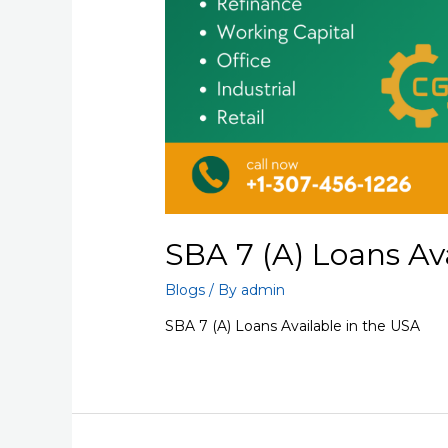
SBA 7 (A) Loans Av
Blogs
/ By
admin
SBA 7 (A) Loans Available in the USA