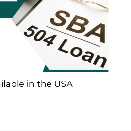
lable in the USA