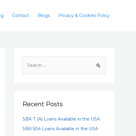
og
Contact
Blogs
Privacy & Cookies Policy
Recent Posts
SBA 7 (A) Loans Available in the USA
SBA 504 Loans Available in the USA