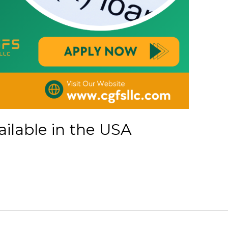
ailable in the USA