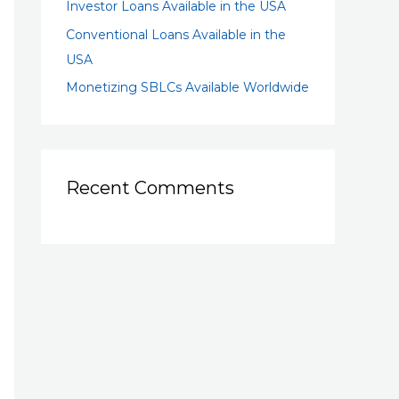
Investor Loans Available in the USA
Conventional Loans Available in the
USA
Monetizing SBLCs Available Worldwide
Recent Comments