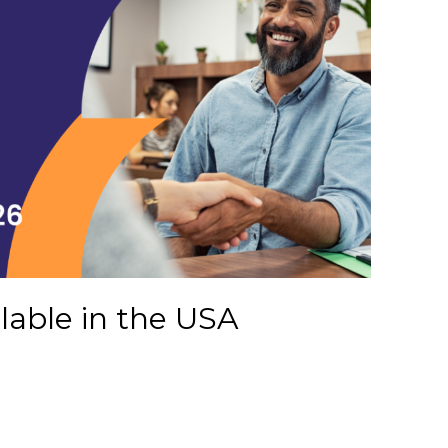
ilable in the USA