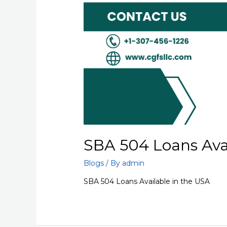
SBA 504 Loans Avai
Blogs
/ By
admin
SBA 504 Loans Available in the USA