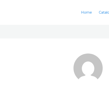
Home
Catal