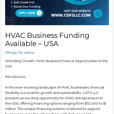
HVAC Business Funding
Available – USA
/
Blogs
/ By
admin
Unlocking Growth: HVAC Business Finance Opportunities in the
USA
Introduction:
In the ever-evolving landscape of HVAC businesses, financial
flexibility is crucial for growth and sustainability. CGFS LLC
presents an exciting opportunity for HVAC entrepreneurs in
the USA, offering financing options ranging from $10,000 to $1
million. This unique financing solution is tailored to support