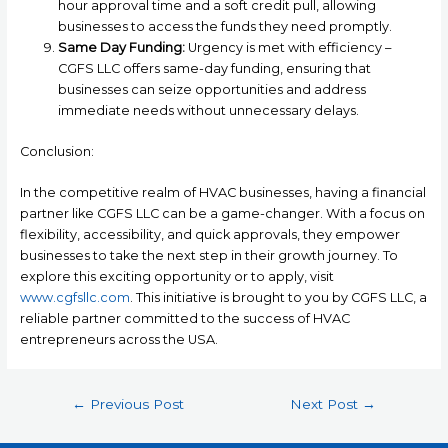
hour approval time and a soft credit pull, allowing
businesses to access the funds they need promptly.
Same Day Funding:
Urgency is met with efficiency –
CGFS LLC offers same-day funding, ensuring that
businesses can seize opportunities and address
immediate needs without unnecessary delays.
Conclusion:
In the competitive realm of HVAC businesses, having a financial
partner like CGFS LLC can be a game-changer. With a focus on
flexibility, accessibility, and quick approvals, they empower
businesses to take the next step in their growth journey. To
explore this exciting opportunity or to apply, visit
www.cgfsllc.com
. This initiative is brought to you by CGFS LLC, a
reliable partner committed to the success of HVAC
entrepreneurs across the USA.
←
Previous Post
Next Post
→