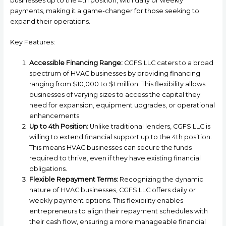
businesses up to the 4th position, with daily or weekly
payments, making it a game-changer for those seeking to
expand their operations.
Key Features:
Accessible Financing Range:
CGFS LLC caters to a broad
spectrum of HVAC businesses by providing financing
ranging from $10,000 to $1 million. This flexibility allows
businesses of varying sizes to access the capital they
need for expansion, equipment upgrades, or operational
enhancements.
Up to 4th Position:
Unlike traditional lenders, CGFS LLC is
willing to extend financial support up to the 4th position.
This means HVAC businesses can secure the funds
required to thrive, even if they have existing financial
obligations.
Flexible Repayment Terms:
Recognizing the dynamic
nature of HVAC businesses, CGFS LLC offers daily or
weekly payment options. This flexibility enables
entrepreneurs to align their repayment schedules with
their cash flow, ensuring a more manageable financial