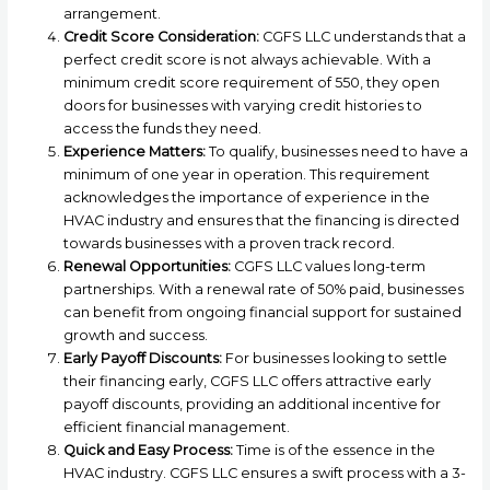
arrangement.
Credit Score Consideration:
CGFS LLC understands that a
perfect credit score is not always achievable. With a
minimum credit score requirement of 550, they open
doors for businesses with varying credit histories to
access the funds they need.
Experience Matters:
To qualify, businesses need to have a
minimum of one year in operation. This requirement
acknowledges the importance of experience in the
HVAC industry and ensures that the financing is directed
towards businesses with a proven track record.
Renewal Opportunities:
CGFS LLC values long-term
partnerships. With a renewal rate of 50% paid, businesses
can benefit from ongoing financial support for sustained
growth and success.
Early Payoff Discounts:
For businesses looking to settle
their financing early, CGFS LLC offers attractive early
payoff discounts, providing an additional incentive for
efficient financial management.
Quick and Easy Process:
Time is of the essence in the
HVAC industry. CGFS LLC ensures a swift process with a 3-