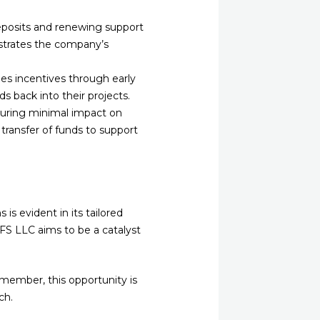
eposits and renewing support
strates the company’s
des incentives through early
s back into their projects.
ensuring minimal impact on
t transfer of funds to support
s evident in its tailored
GFS LLC aims to be a catalyst
member, this opportunity is
ch.