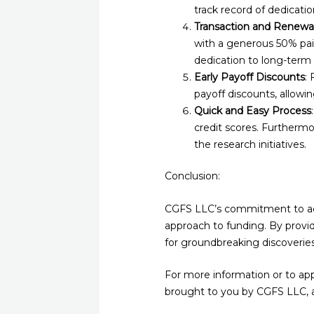
track record of dedicat
Transaction and Renewal
with a generous 50% pa
dedication to long-term
Early Payoff Discounts
:
payoff discounts, allowin
Quick and Easy Process
credit scores. Furthermor
the research initiatives.
Conclusion:
CGFS LLC’s commitment to adva
approach to funding. By provid
for groundbreaking discoverie
For more information or to appl
brought to you by CGFS LLC, a