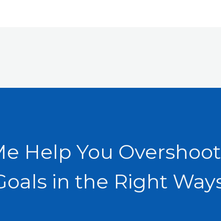
Me Help You Overshoot
Goals in the Right Ways