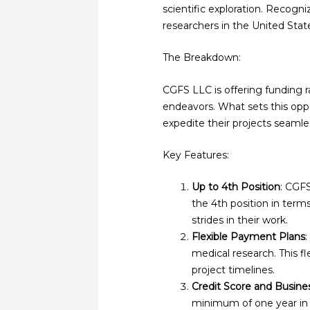
scientific exploration. Recogn
researchers in the United States
The Breakdown:
CGFS LLC is offering funding ra
endeavors. What sets this oppor
expedite their projects seamles
Key Features:
Up to 4th Position
: CGF
the 4th position in term
strides in their work.
Flexible Payment Plans
medical research. This fl
project timelines.
Credit Score and Busin
minimum of one year in b