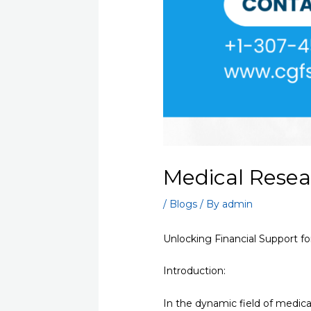
Medical Resea
/
Blogs
/ By
admin
Unlocking Financial Support f
Introduction:
In the dynamic field of medical