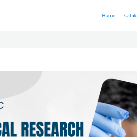
Home
Catal