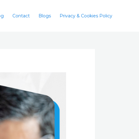
og
Contact
Blogs
Privacy & Cookies Policy