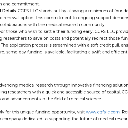
ion and commitment.
 Details
: CGFS LLC stands out by allowing a minimum of four d
id renewal option. This commitment to ongoing support demon
 collaborations with the medical research community.
 For those who wish to settle their funding early, CGFS LLC provi
g researchers to save on costs and potentially redirect those fund
: The application process is streamlined with a soft credit pull, 
e, same-day funding is available, facilitating a swift and efficien
ncing medical research through innovative financing solutions i
ing researchers with a quick and accessible source of capital, C
s and advancements in the field of medical science.
y for this unique funding opportunity, visit
www.cgfsllc.com
. Re
 company dedicated to supporting the future of medical resear