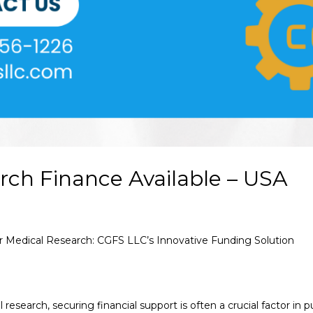
rch Finance Available – USA
or Medical Research: CGFS LLC’s Innovative Funding Solution
 research, securing financial support is often a crucial factor in