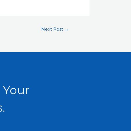
Next Post
→
 Your
.