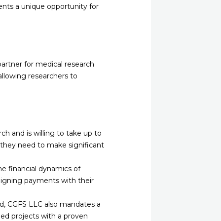
ents a unique opportunity for
 partner for medical research
 allowing researchers to
h and is willing to take up to
g they need to make significant
e financial dynamics of
 aligning payments with their
red, CGFS LLC also mandates a
hed projects with a proven