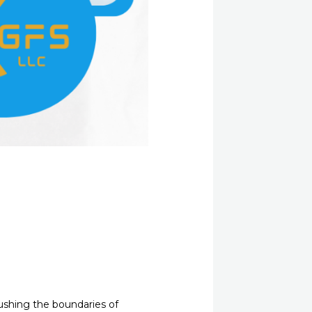
 pushing the boundaries of