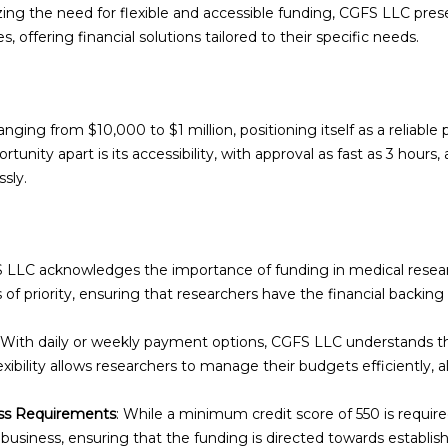
izing the need for flexible and accessible funding, CGFS LLC pres
, offering financial solutions tailored to their specific needs.
nging from $10,000 to $1 million, positioning itself as a reliable
tunity apart is its accessibility, with approval as fast as 3 hours,
sly.
S LLC acknowledges the importance of funding in medical researc
s of priority, ensuring that researchers have the financial backin
: With daily or weekly payment options, CGFS LLC understands th
exibility allows researchers to manage their budgets efficiently,
ess Requirements
: While a minimum credit score of 550 is requi
usiness, ensuring that the funding is directed towards establis