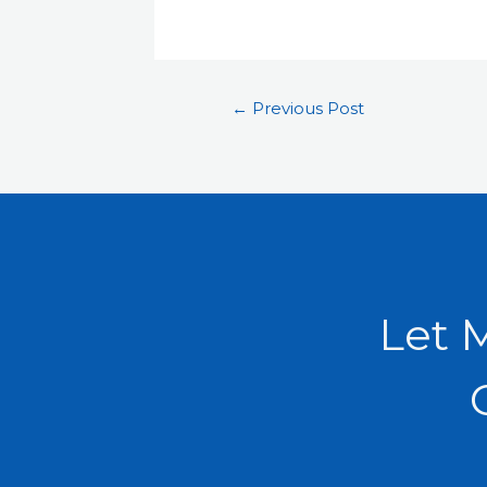
←
Previous Post
Let 