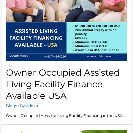
Owner Occupied Assisted
Living Facility Finance
Available USA
Blogs
/ By
admin
Owner-Occupied Assisted Living Facility Financing in the USA