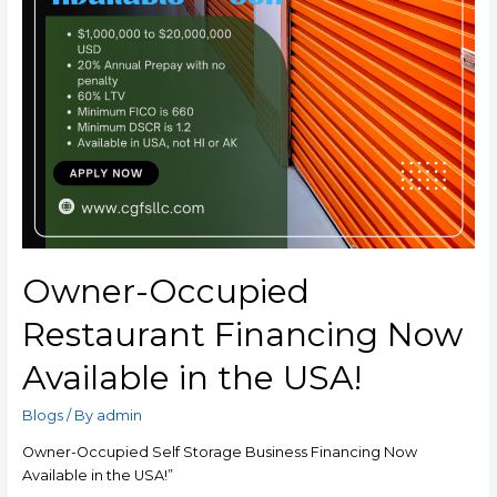
Owner-Occupied
Restaurant Financing Now
Available in the USA!
Blogs
/ By
admin
Owner-Occupied Self Storage Business Financing Now
Available in the USA!”