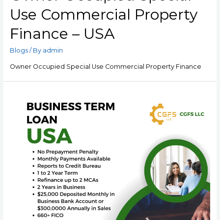
Use Commercial Property
Finance – USA
Blogs
/ By
admin
Owner Occupied Special Use Commercial Property Finance