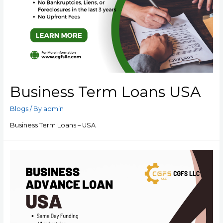
Business Term Loans USA
Blogs
/ By
admin
Business Term Loans – USA