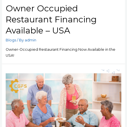
Owner Occupied
Restaurant Financing
Available – USA
Blogs
/ By
admin
Owner-Occupied Restaurant Financing Now Available in the
USA!