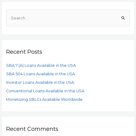
Recent Posts
SBA 7 (A) Loans Available in the USA
SBA 504 Loans Available in the USA
Investor Loans Available in the USA
Conventional Loans Available in the USA
Monetizing SBLCs Available Worldwide
Recent Comments