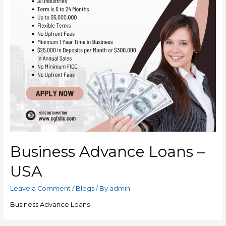
Business Advance Loans –
USA
Leave a Comment
/
Blogs
/ By
admin
Business Advance Loans