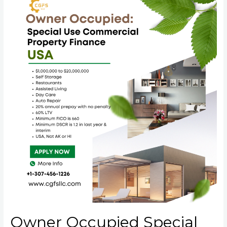
Owner Occupied Special