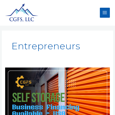
Entrepreneurs