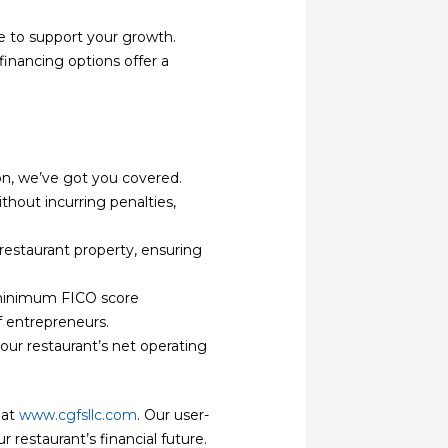
e to support your growth.
financing options offer a
on, we’ve got you covered.
hout incurring penalties,
restaurant property, ensuring
r minimum FICO score
f entrepreneurs.
our restaurant’s net operating
 at
www.cgfsllc.com
. Our user-
 restaurant’s financial future.