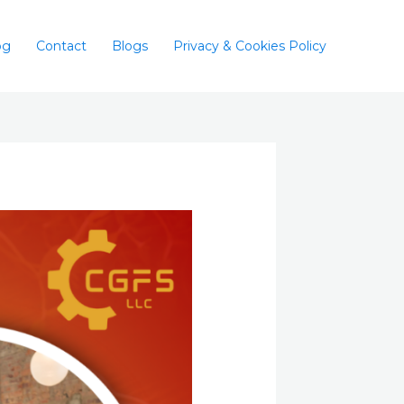
og
Contact
Blogs
Privacy & Cookies Policy