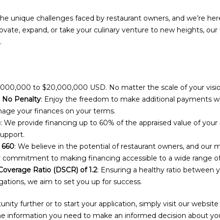
e unique challenges faced by restaurant owners, and we’re her
vate, expand, or take your culinary venture to new heights, our 
.
,000,000 to $20,000,000 USD. No matter the scale of your visi
 No Penalty
: Enjoy the freedom to make additional payments wit
ge your finances on your terms.
)
: We provide financing up to 60% of the appraised value of your 
support.
 660
: We believe in the potential of restaurant owners, and ou
r commitment to making financing accessible to a wide range o
overage Ratio (DSCR) of 1.2
: Ensuring a healthy ratio between y
gations, we aim to set you up for success.
unity further or to start your application, simply visit our website
 the information you need to make an informed decision about your