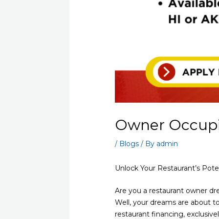
Owner Occupie
/
Blogs
/ By
admin
Unlock Your Restaurant’s Pote
Are you a restaurant owner d
Well, your dreams are about to
restaurant financing, exclusive