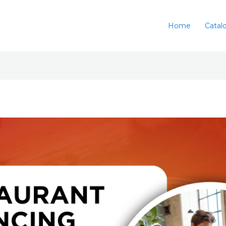
Home
Catal