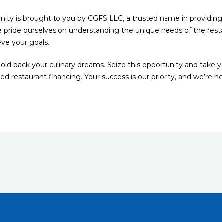
nity is brought to you by CGFS LLC, a trusted name in providing t
 pride ourselves on understanding the unique needs of the resta
eve your goals.
s hold back your culinary dreams. Seize this opportunity and take 
 restaurant financing. Your success is our priority, and we’re h