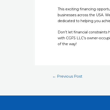
This exciting financing opportu
businesses across the USA. We
dedicated to helping you achi
Don’t let financial constraint
with CGFS LLC’s owner-occupied
of the way!
←
Previous Post