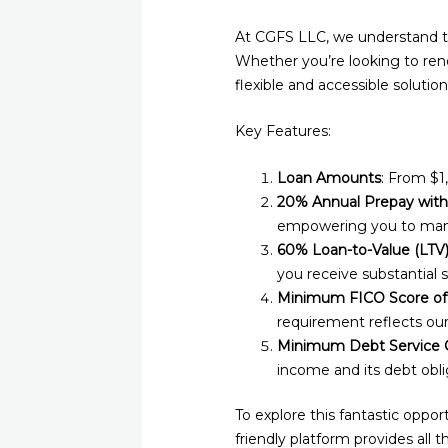
At CGFS LLC, we understand th
Whether you’re looking to reno
flexible and accessible solution
Key Features:
Loan Amounts
: From $1
20% Annual Prepay with
empowering you to mana
60% Loan-to-Value (LTV
you receive substantial 
Minimum FICO Score of
requirement reflects ou
Minimum Debt Service C
income and its debt obli
To explore this fantastic opport
friendly platform provides all