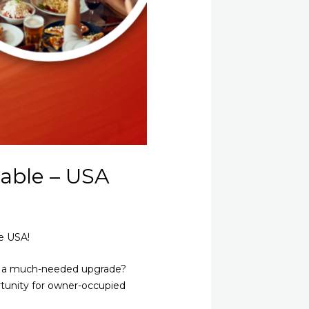
able – USA
e USA!
nt a much-needed upgrade?
rtunity for owner-occupied