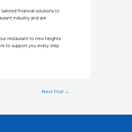
ailored financial solutions to
urant industry and are
your restaurant to new heights
ere to support you every step
Next Post
→