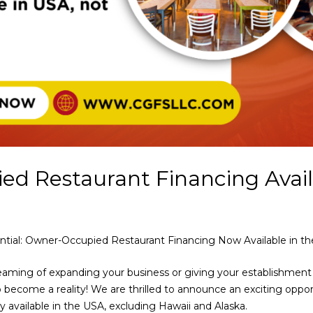
d Restaurant Financing Avail
ntial: Owner-Occupied Restaurant Financing Now Available in th
reaming of expanding your business or giving your establishme
 become a reality! We are thrilled to announce an exciting oppo
ly available in the USA, excluding Hawaii and Alaska.