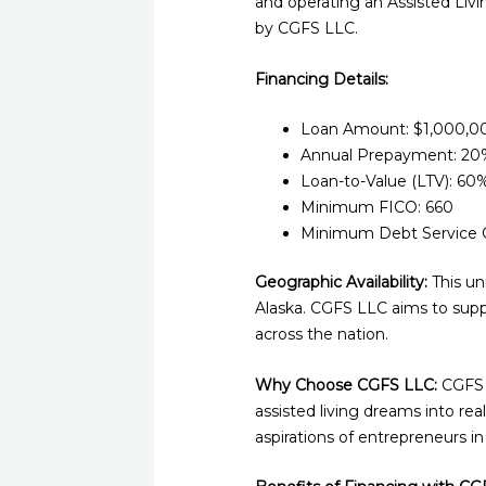
and operating an Assisted Livi
by CGFS LLC.
Financing Details:
Loan Amount: $1,000,0
Annual Prepayment: 20%
Loan-to-Value (LTV): 60
Minimum FICO: 660
Minimum Debt Service C
Geographic Availability:
This un
Alaska. CGFS LLC aims to suppo
across the nation.
Why Choose CGFS LLC:
CGFS L
assisted living dreams into re
aspirations of entrepreneurs in