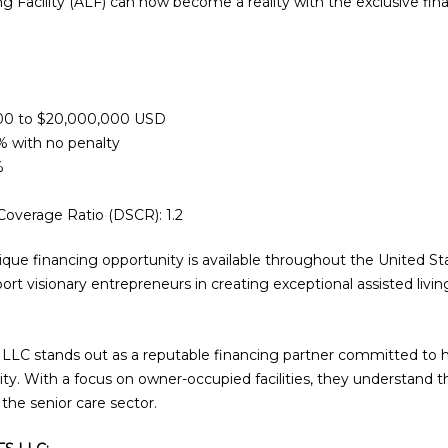
ng Facility (ALF) can now become a reality with the exclusive fin
00 to $20,000,000 USD
 with no penalty
%
overage Ratio (DSCR): 1.2
ique financing opportunity is available throughout the United St
rt visionary entrepreneurs in creating exceptional assisted livi
LC stands out as a reputable financing partner committed to hel
ality. With a focus on owner-occupied facilities, they understand
 the senior care sector.