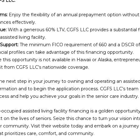
FS LLC:
rms:
Enjoy the flexibility of an annual prepayment option without 
nces effectively.
ue:
With a generous 60% LTV, CGFS LLC provides a substantial fi
ssisted living facility.
 Support:
The minimum FICO requirement of 660 and a DSCR of 1
cial profiles can take advantage of this financing opportunity.
 this opportunity is not available in Hawaii or Alaska, entreprene
it from CGFS LLC’s nationwide coverage.
e next step in your journey to owning and operating an assisted li
rmation and to begin the application process. CGFS LLC’s team o
ess and help you achieve your goals in the senior care industry.
cupied assisted living facility financing is a golden opportunit
on the lives of seniors. Seize this chance to turn your vision int
our community. Visit their website today and embark on a journey
at prioritizes care, comfort, and community.