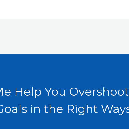
Me Help You Overshoot
Goals in the Right Ways