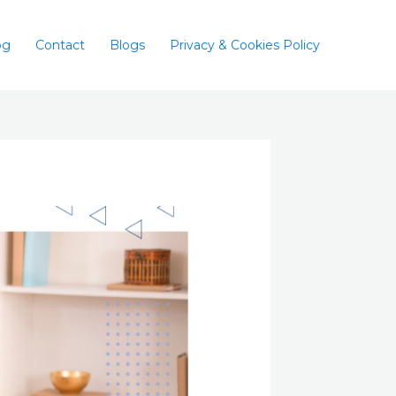
og
Contact
Blogs
Privacy & Cookies Policy