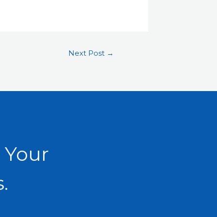
Next Post
→
 Your
.