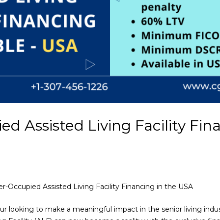
 Assisted Living Facility Fin
r-Occupied Assisted Living Facility Financing in the USA
eur looking to make a meaningful impact in the senior living ind