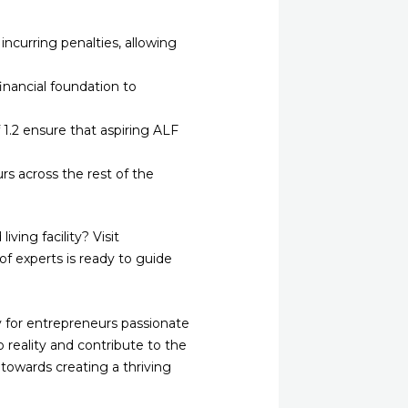
incurring penalties, allowing
nancial foundation to
.2 ensure that aspiring ALF
urs across the rest of the
ving facility? Visit
f experts is ready to guide
y for entrepreneurs passionate
o reality and contribute to the
 towards creating a thriving