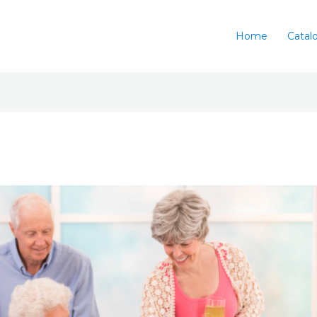
Home
Catal