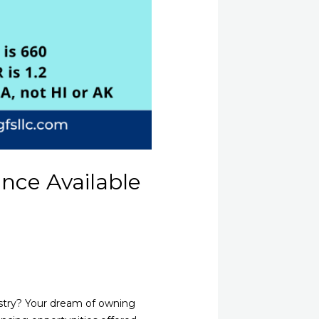
ance Available
ustry? Your dream of owning