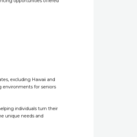
ancing opportunities offered
ates, excluding Hawaii and
ng environments for seniors
ping individuals turn their
 the unique needs and