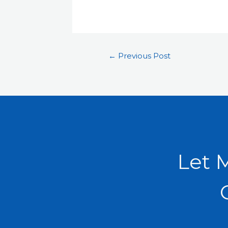
←
Previous Post
Let 