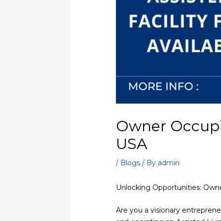
Owner Occupied
USA
/
Blogs
/ By
admin
Unlocking Opportunities: Owne
Are you a visionary entrepren