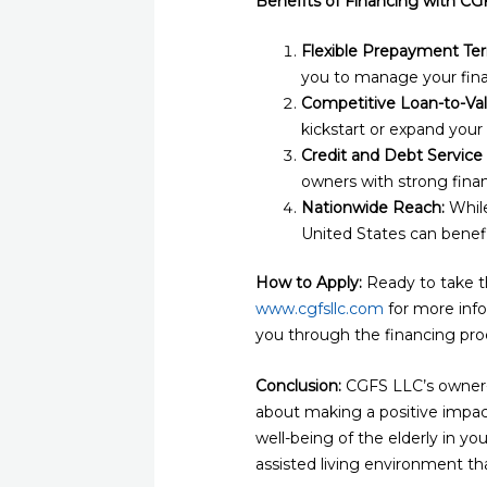
Benefits of Financing with CG
Flexible Prepayment Te
you to manage your fina
Competitive Loan-to-Val
kickstart or expand your a
Credit and Debt Service
owners with strong finan
Nationwide Reach:
While
United States can benef
How to Apply:
Ready to take th
www.cgfsllc.com
for more info
you through the financing proc
Conclusion:
CGFS LLC’s owner-oc
about making a positive impact 
well-being of the elderly in y
assisted living environment th