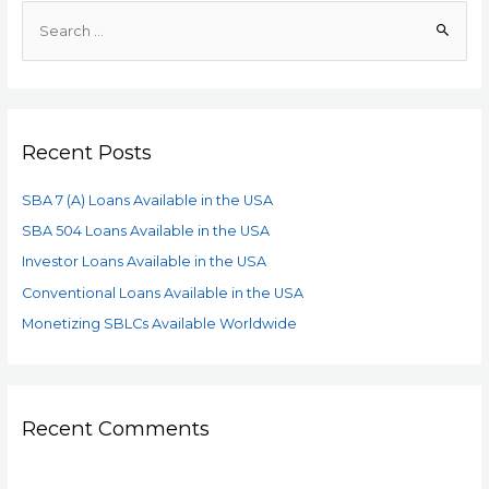
Recent Posts
SBA 7 (A) Loans Available in the USA
SBA 504 Loans Available in the USA
Investor Loans Available in the USA
Conventional Loans Available in the USA
Monetizing SBLCs Available Worldwide
Recent Comments