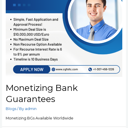
Monetizing Bank
Guarantees
Blogs
/ By
admin
Monetizing BGs Available Worldwide