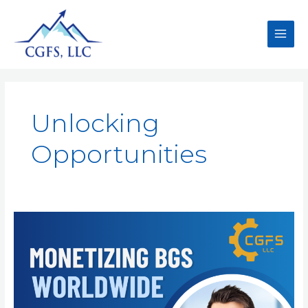
Unlocking
Opportunities