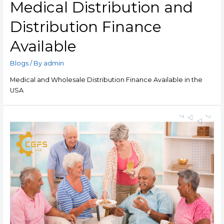
Medical Distribution and
Distribution Finance
Available
Blogs
/ By
admin
Medical and Wholesale Distribution Finance Available in the
USA