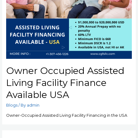
Owner Occupied Assisted
Living Facility Finance
Available USA
Blogs
/ By
admin
Owner-Occupied Assisted Living Facility Financing in the USA