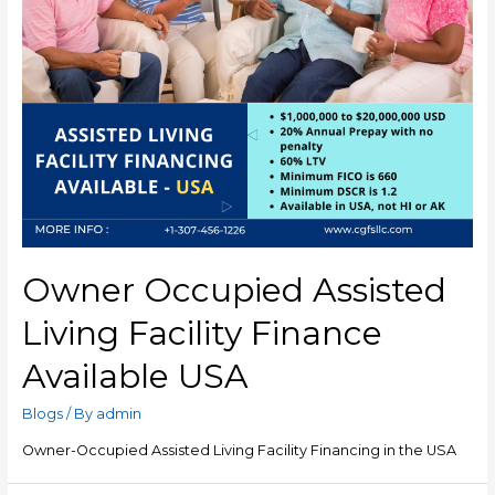
Owner Occupied Assisted
Living Facility Finance
Available USA
Blogs
/ By
admin
Owner-Occupied Assisted Living Facility Financing in the USA