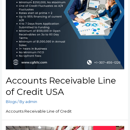
Accounts Receivable Line
of Credit USA
Blogs
/ By
admin
Accounts Receivable Line of Credit