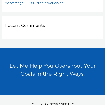
Monetizing SBLCs Available Worldwide
Recent Comments
Let Me Help You Overshoot Your
Goals in the Right Ways.
Copyright © 2026 CGFS, LLC