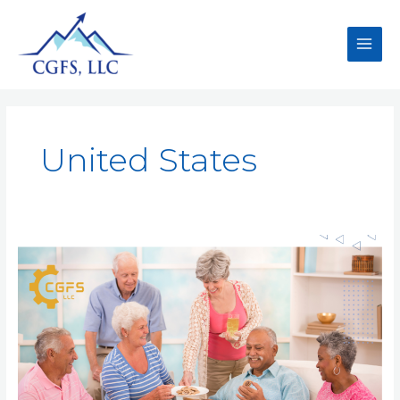
United States