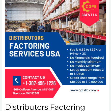
Distributors Factoring