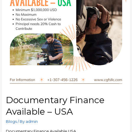
Documentary Finance
Available – USA
Blogs
/ By
admin
Documentary Finance Available USA