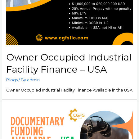
Owner Occupied Industrial
Facility Finance – USA
Blogs
/ By
admin
Owner Occupied Industrial Facility Finance Available in the USA