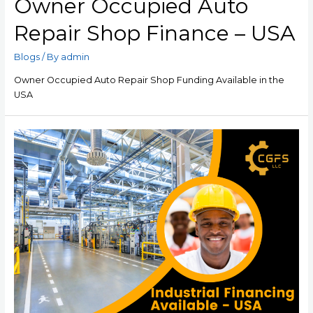
Owner Occupied Auto
Repair Shop Finance – USA
Blogs
/ By
admin
Owner Occupied Auto Repair Shop Funding Available in the
USA