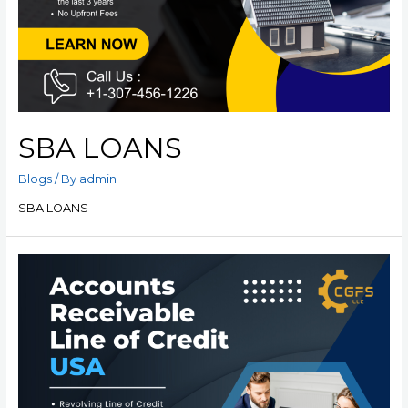
SBA LOANS
Blogs
/ By
admin
SBA LOANS