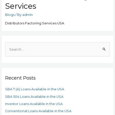
Services
Blogs
/ By
admin
Distributors Factoring Services USA
Recent Posts
SBA 7 (A) Loans Available in the USA
SBA 504 Loans Available in the USA
Investor Loans Available in the USA
Conventional Loans Available in the USA