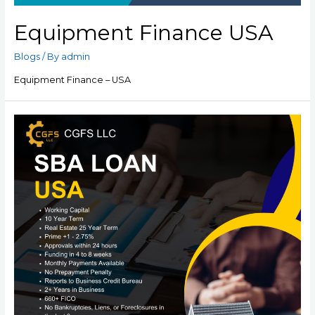
Equipment Finance USA
Blogs
/ By
admin
Equipment Finance – USA