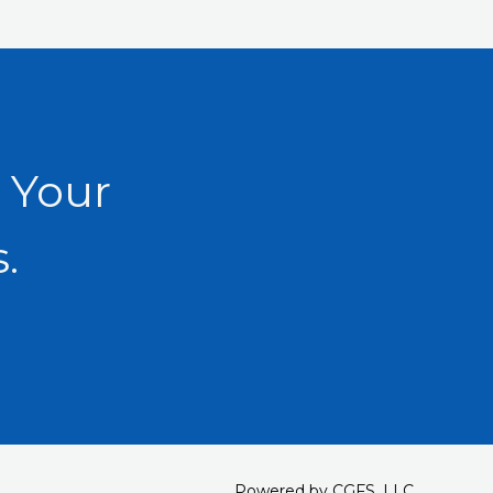
 Your
.
Powered by CGFS, LLC