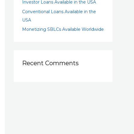
Investor Loans Available in the USA
Conventional Loans Available in the
USA
Monetizing SBLCs Available Worldwide
Recent Comments