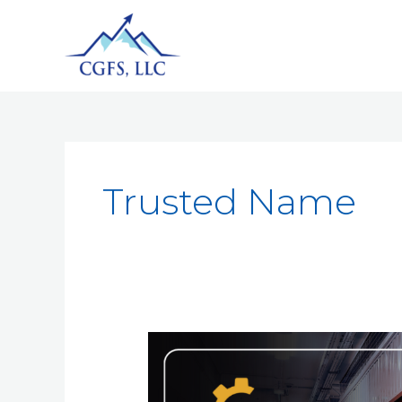
Trusted Name