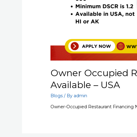
Owner Occupied R
Available – USA
Blogs
/ By
admin
Owner-Occupied Restaurant Financing N