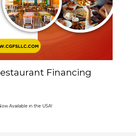
estaurant Financing
ow Available in the USA!