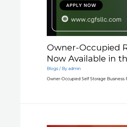
Owner-Occupied R
Now Available in t
Blogs
/ By
admin
Owner-Occupied Self Storage Business F