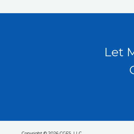
Let 
Copyright © 2026 CGFS, LLC