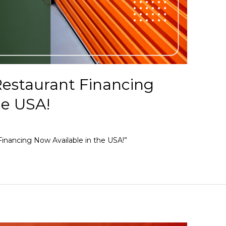
estaurant Financing
he USA!
inancing Now Available in the USA!”