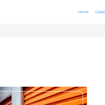
Home
Catal