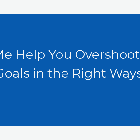
Me Help You Overshoot
Goals in the Right Ways