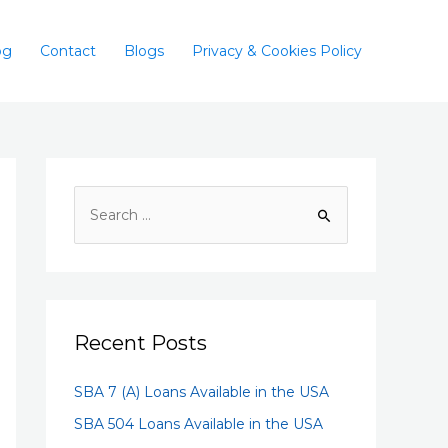
og
Contact
Blogs
Privacy & Cookies Policy
Recent Posts
SBA 7 (A) Loans Available in the USA
SBA 504 Loans Available in the USA