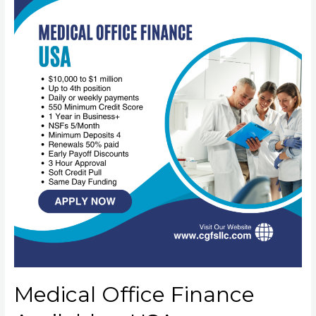
Medical Office Finance