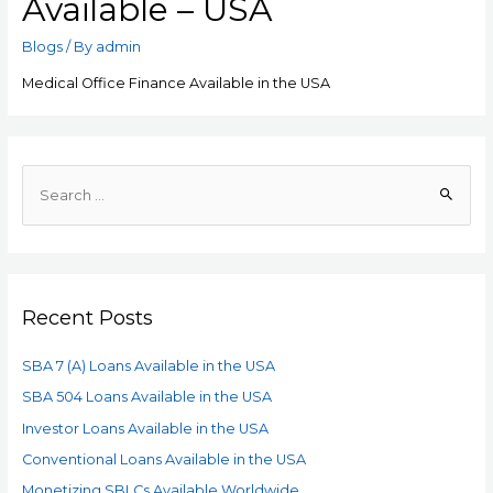
Available – USA
Blogs
/ By
admin
Medical Office Finance Available in the USA
Recent Posts
SBA 7 (A) Loans Available in the USA
SBA 504 Loans Available in the USA
Investor Loans Available in the USA
Conventional Loans Available in the USA
Monetizing SBLCs Available Worldwide