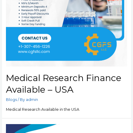
Medical Research Finance
Available – USA
Blogs
/ By
admin
Medical Research Available in the USA