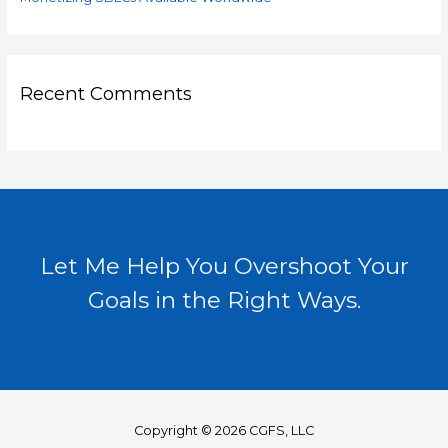
Recent Comments
Let Me Help You Overshoot Your
Goals in the Right Ways.
Copyright © 2026 CGFS, LLC