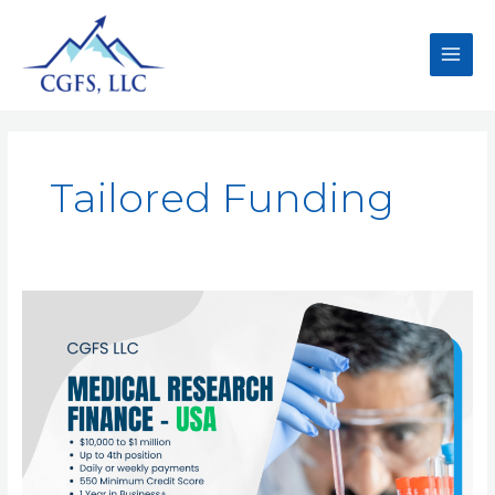
Tailored Funding