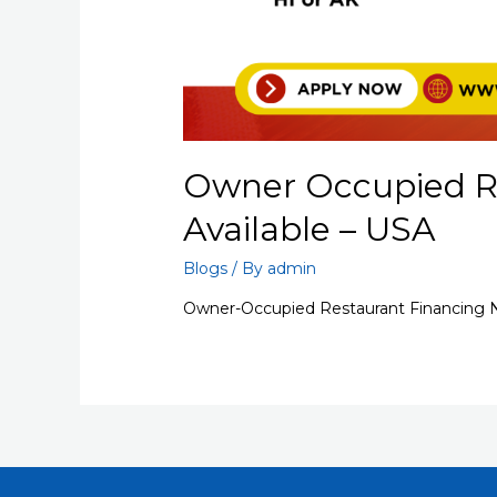
Owner Occupied R
Available – USA
Blogs
/ By
admin
Owner-Occupied Restaurant Financing N