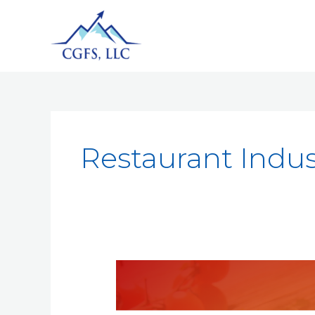
Restaurant Indus