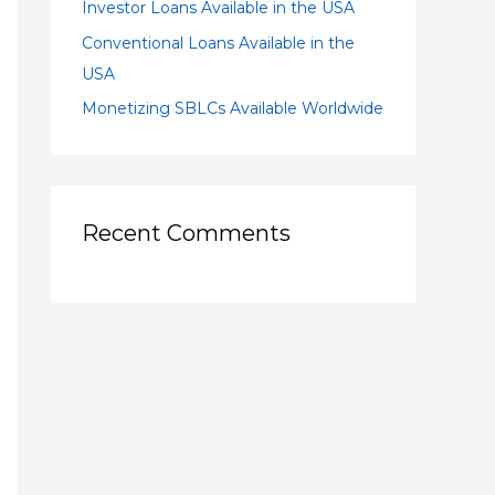
Investor Loans Available in the USA
Conventional Loans Available in the
USA
Monetizing SBLCs Available Worldwide
Recent Comments