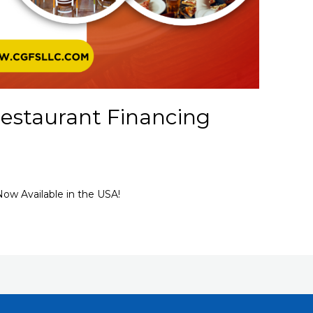
estaurant Financing
ow Available in the USA!