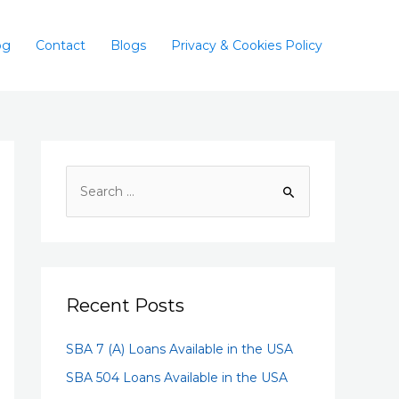
og
Contact
Blogs
Privacy & Cookies Policy
Recent Posts
SBA 7 (A) Loans Available in the USA
SBA 504 Loans Available in the USA