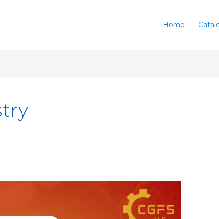
Home
Catal
try