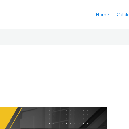
Home
Catal