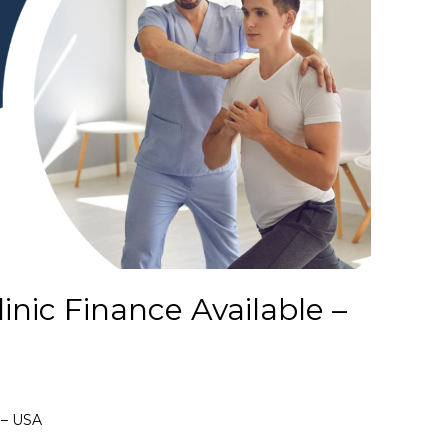
inic Finance Available –
e – USA