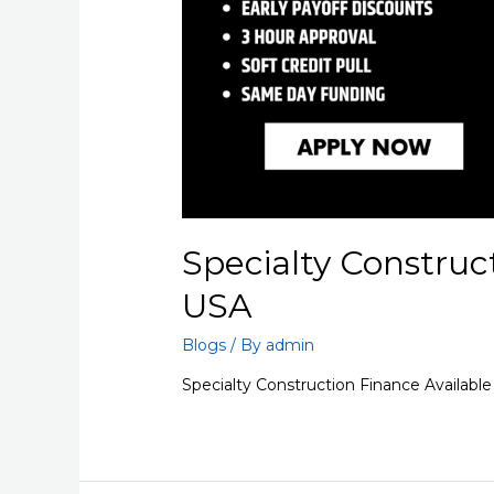
Specialty Construc
USA
Blogs
/ By
admin
Specialty Construction Finance Available