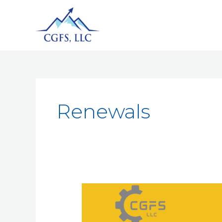
Renewals