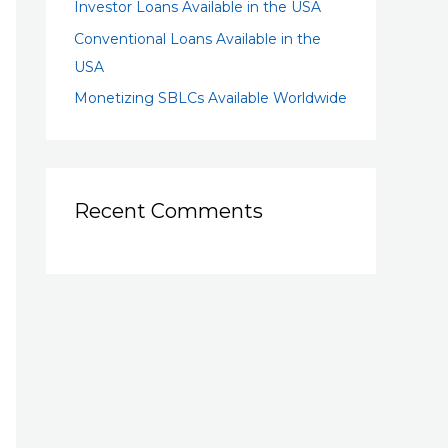
Investor Loans Available in the USA
Conventional Loans Available in the
USA
Monetizing SBLCs Available Worldwide
Recent Comments