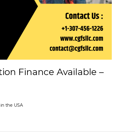
tion Finance Available –
 in the USA