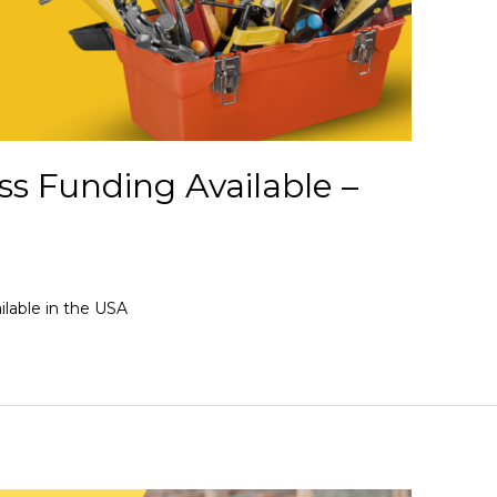
s Funding Available –
lable in the USA