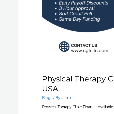
Physical Therapy Cl
USA
Blogs
/ By
admin
Physical Therapy Clinic Finance Availabl