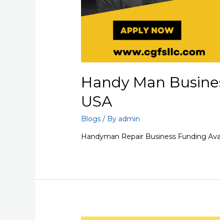
Handy Man Busines
USA
Blogs
/ By
admin
Handyman Repair Business Funding Avai