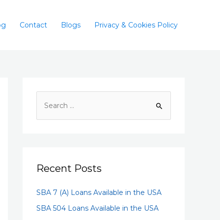
og
Contact
Blogs
Privacy & Cookies Policy
Recent Posts
SBA 7 (A) Loans Available in the USA
SBA 504 Loans Available in the USA