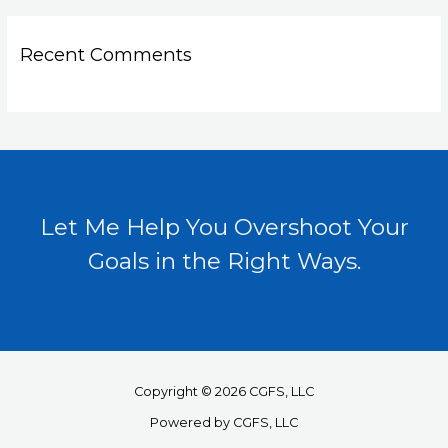
Recent Comments
Let Me Help You Overshoot Your
Goals in the Right Ways.
Copyright © 2026 CGFS, LLC
Powered by CGFS, LLC