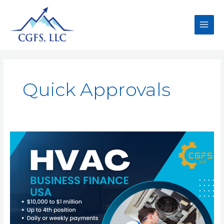
Quick Approvals