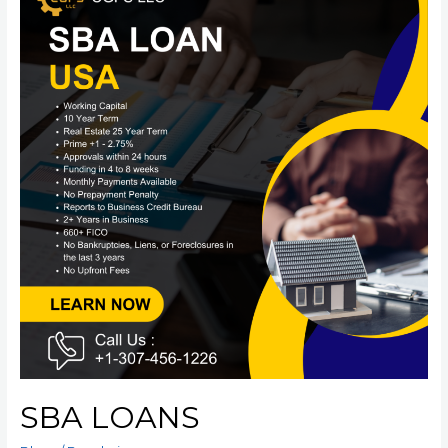
SBA LOANS