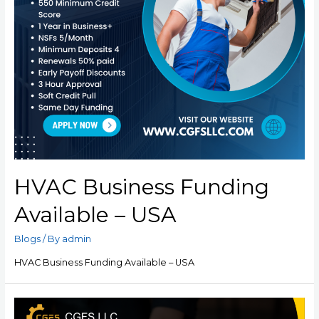
HVAC Business Funding
Available – USA
Blogs
/ By
admin
HVAC Business Funding Available – USA