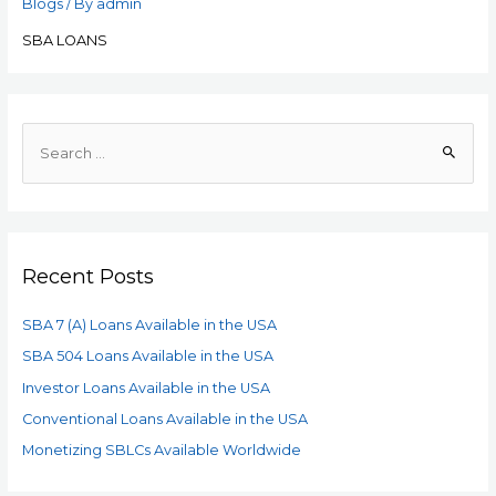
Blogs
/ By
admin
SBA LOANS
Recent Posts
SBA 7 (A) Loans Available in the USA
SBA 504 Loans Available in the USA
Investor Loans Available in the USA
Conventional Loans Available in the USA
Monetizing SBLCs Available Worldwide