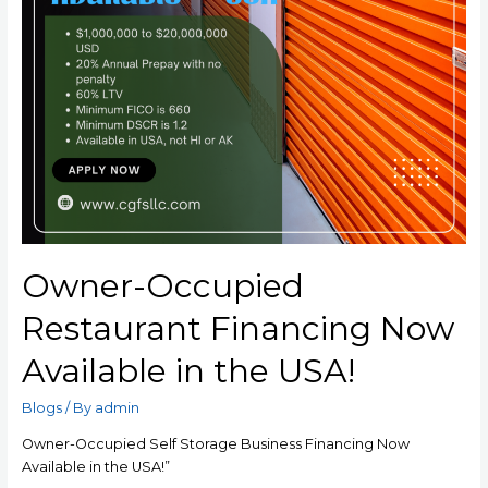
Owner-Occupied
Restaurant Financing Now
Available in the USA!
Blogs
/ By
admin
Owner-Occupied Self Storage Business Financing Now
Available in the USA!”