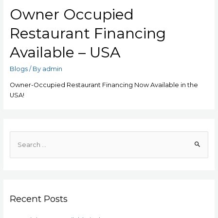
Owner Occupied
Restaurant Financing
Available – USA
Blogs
/ By
admin
Owner-Occupied Restaurant Financing Now Available in the
USA!
Recent Posts