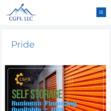
Pride