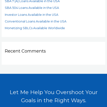
SBA 7 (A) Loans Available in the USA
SBA 504 Loans Available in the USA
Investor Loans Available in the USA
Conventional Loans Available in the USA
Monetizing SBLCs Available Worldwide
Recent Comments
Let Me Help You Overshoot Your
Goals in the Right Ways.