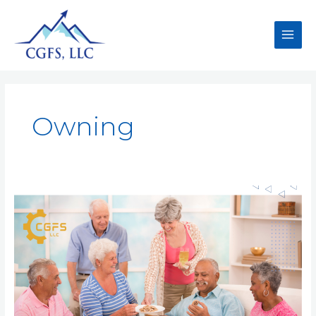
Owning