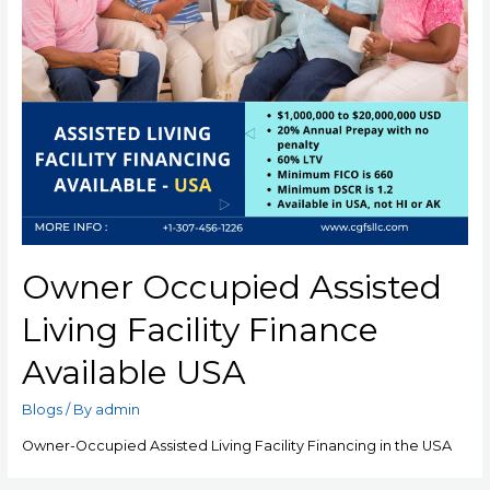
Owner Occupied Assisted
Living Facility Finance
Available USA
Blogs
/ By
admin
Owner-Occupied Assisted Living Facility Financing in the USA