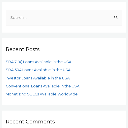
Recent Posts
SBA 7 (A) Loans Available in the USA
SBA 504 Loans Available in the USA
Investor Loans Available in the USA
Conventional Loans Available in the USA
Monetizing SBLCs Available Worldwide
Recent Comments