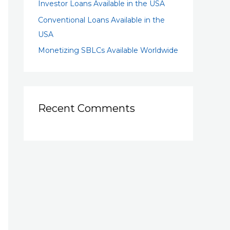
Investor Loans Available in the USA
Conventional Loans Available in the
USA
Monetizing SBLCs Available Worldwide
Recent Comments