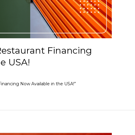
estaurant Financing
he USA!
inancing Now Available in the USA!”