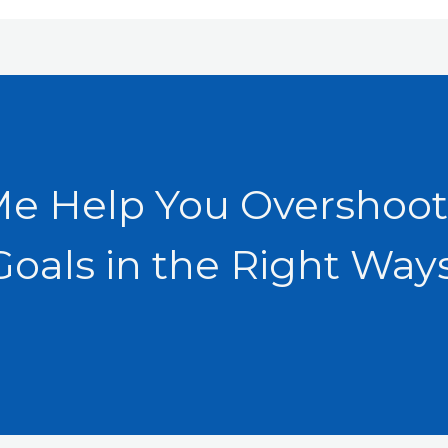
Me Help You Overshoot
Goals in the Right Ways