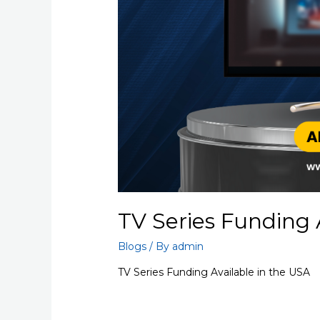
TV Series Funding 
Blogs
/ By
admin
TV Series Funding Available in the USA