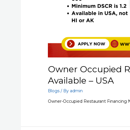
Owner Occupied R
Available – USA
Blogs
/ By
admin
Owner-Occupied Restaurant Financing N