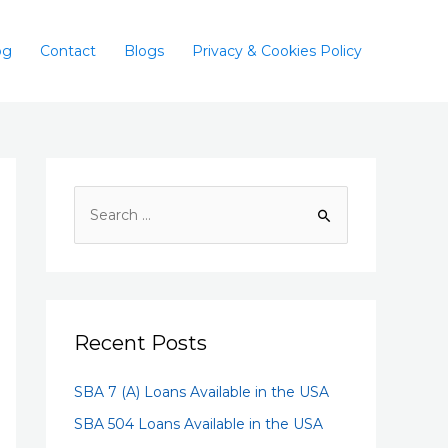
og
Contact
Blogs
Privacy & Cookies Policy
Recent Posts
SBA 7 (A) Loans Available in the USA
SBA 504 Loans Available in the USA