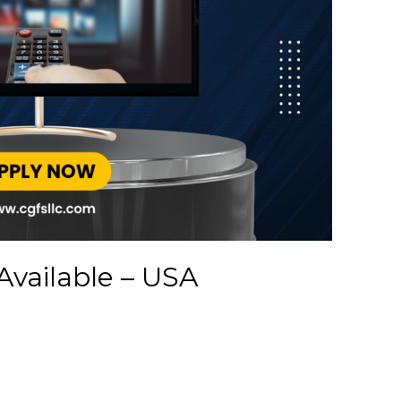
Available – USA