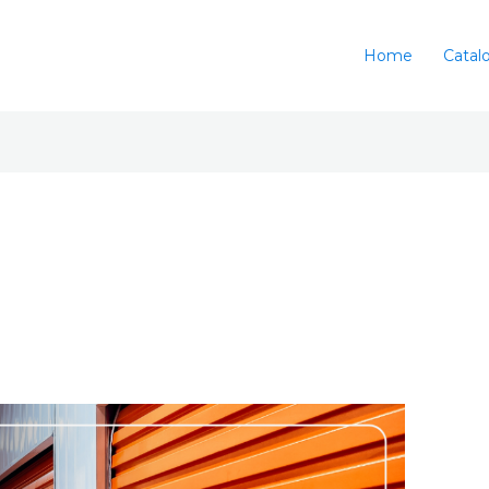
Home
Catal