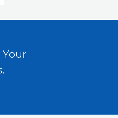
 Your
.