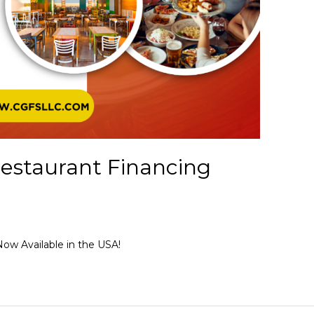
estaurant Financing
ow Available in the USA!