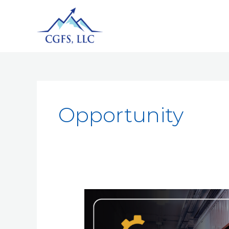
Opportunity