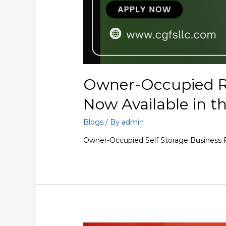
Owner-Occupied R
Now Available in t
Blogs
/ By
admin
Owner-Occupied Self Storage Business F