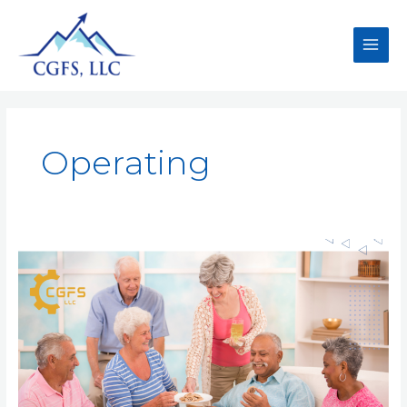
Operating