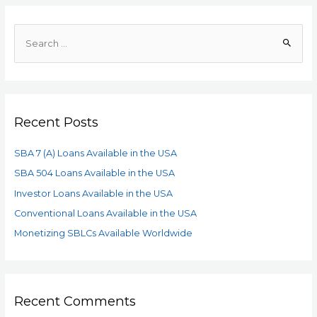
Recent Posts
SBA 7 (A) Loans Available in the USA
SBA 504 Loans Available in the USA
Investor Loans Available in the USA
Conventional Loans Available in the USA
Monetizing SBLCs Available Worldwide
Recent Comments