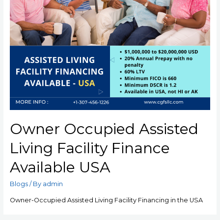
Owner Occupied Assisted
Living Facility Finance
Available USA
Blogs
/ By
admin
Owner-Occupied Assisted Living Facility Financing in the USA