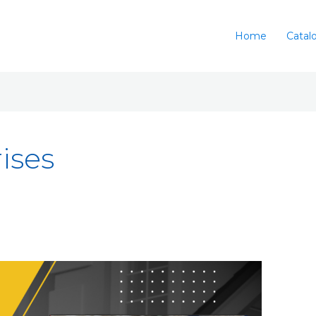
Home
Catal
ises