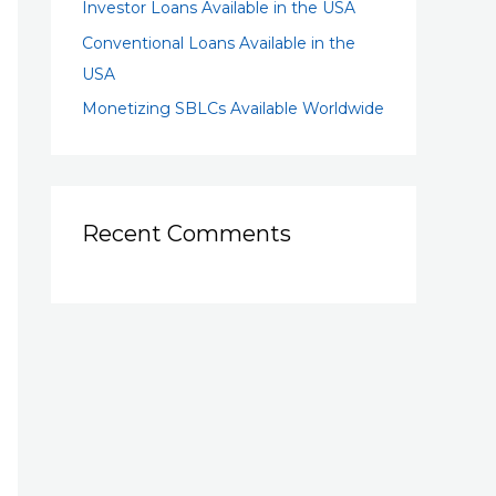
Investor Loans Available in the USA
Conventional Loans Available in the
USA
Monetizing SBLCs Available Worldwide
Recent Comments