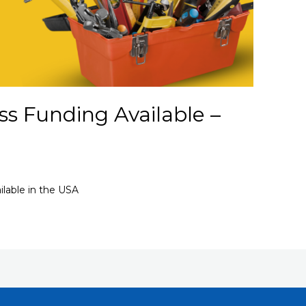
s Funding Available –
lable in the USA