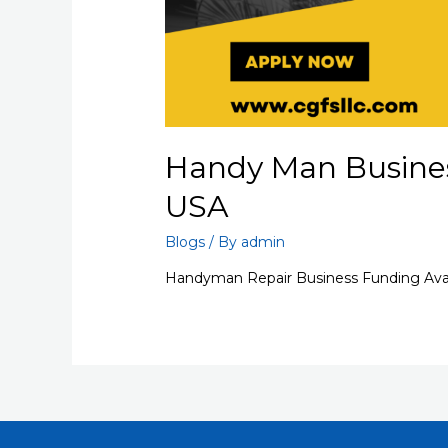
Handy Man Busines
USA
Blogs
/ By
admin
Handyman Repair Business Funding Avai