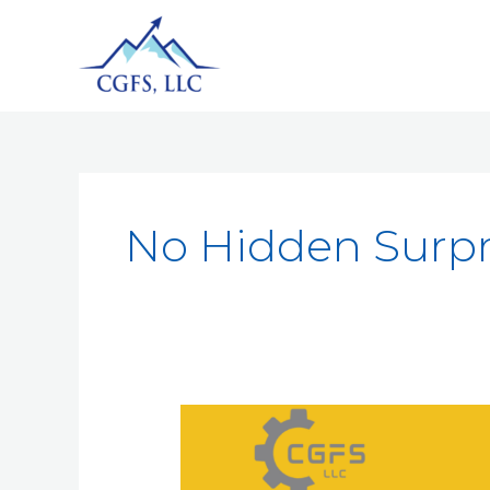
No Hidden Surpr