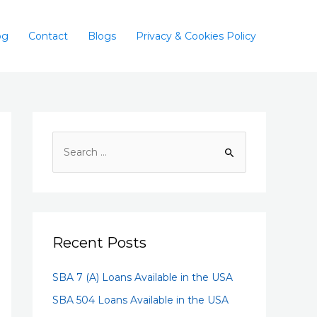
og
Contact
Blogs
Privacy & Cookies Policy
Recent Posts
SBA 7 (A) Loans Available in the USA
SBA 504 Loans Available in the USA