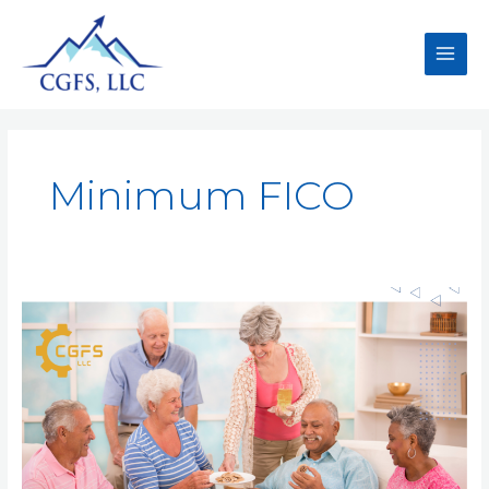
Minimum FICO