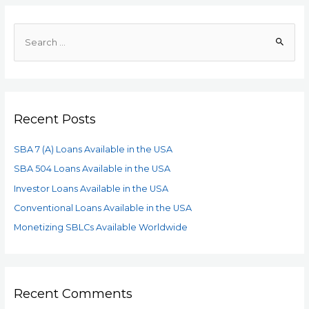
Recent Posts
SBA 7 (A) Loans Available in the USA
SBA 504 Loans Available in the USA
Investor Loans Available in the USA
Conventional Loans Available in the USA
Monetizing SBLCs Available Worldwide
Recent Comments