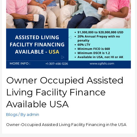
Owner Occupied Assisted
Living Facility Finance
Available USA
Blogs
/ By
admin
Owner-Occupied Assisted Living Facility Financing in the USA