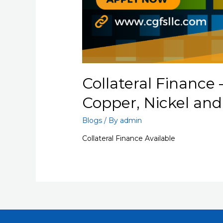
Collateral Finance 
Copper, Nickel an
Blogs
/ By
admin
Collateral Finance Available