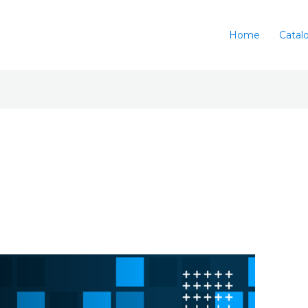
Home
Catal