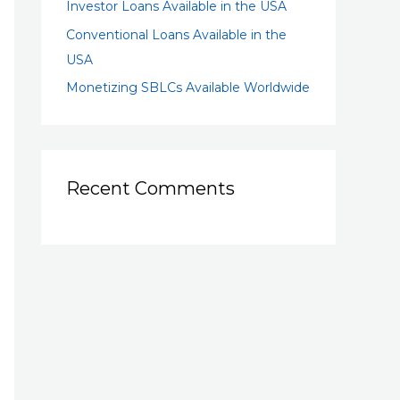
Investor Loans Available in the USA
Conventional Loans Available in the
USA
Monetizing SBLCs Available Worldwide
Recent Comments