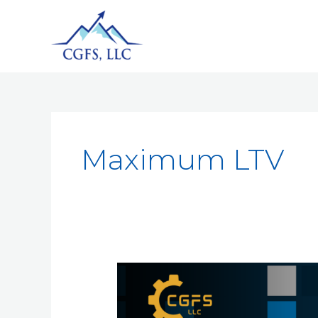
Maximum LTV