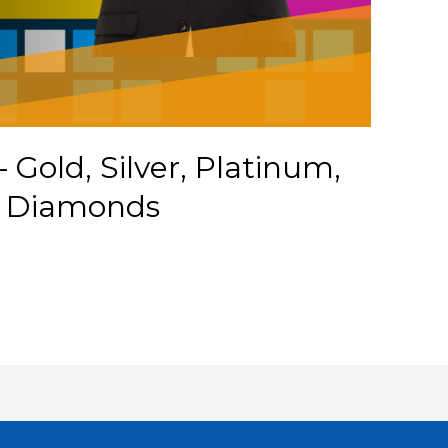
– Gold, Silver, Platinum,
d Diamonds