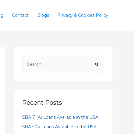
og
Contact
Blogs
Privacy & Cookies Policy
Recent Posts
SBA 7 (A) Loans Available in the USA
SBA 504 Loans Available in the USA