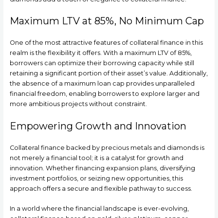
Maximum LTV at 85%, No Minimum Cap
One of the most attractive features of collateral finance in this
realm is the flexibility it offers. With a maximum LTV of 85%,
borrowers can optimize their borrowing capacity while still
retaining a significant portion of their asset’s value. Additionally,
the absence of a maximum loan cap provides unparalleled
financial freedom, enabling borrowers to explore larger and
more ambitious projects without constraint.
Empowering Growth and Innovation
Collateral finance backed by precious metals and diamonds is
not merely a financial tool; it is a catalyst for growth and
innovation. Whether financing expansion plans, diversifying
investment portfolios, or seizing new opportunities, this
approach offers a secure and flexible pathway to success.
In a world where the financial landscape is ever-evolving,