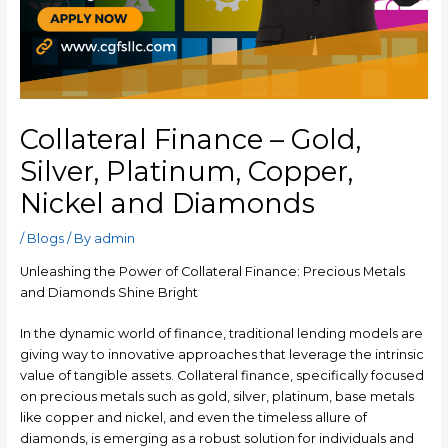
Collateral Finance – Gold,
Silver, Platinum, Copper,
Nickel and Diamonds
/
Blogs
/ By
admin
Unleashing the Power of Collateral Finance: Precious Metals
and Diamonds Shine Bright
In the dynamic world of finance, traditional lending models are
giving way to innovative approaches that leverage the intrinsic
value of tangible assets. Collateral finance, specifically focused
on precious metals such as gold, silver, platinum, base metals
like copper and nickel, and even the timeless allure of
diamonds, is emerging as a robust solution for individuals and