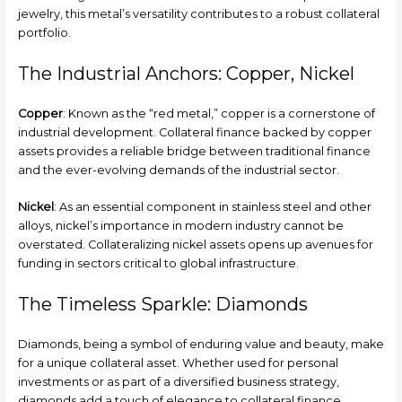
jewelry, this metal’s versatility contributes to a robust collateral
portfolio.
The Industrial Anchors: Copper, Nickel
Copper
: Known as the “red metal,” copper is a cornerstone of
industrial development. Collateral finance backed by copper
assets provides a reliable bridge between traditional finance
and the ever-evolving demands of the industrial sector.
Nickel
: As an essential component in stainless steel and other
alloys, nickel’s importance in modern industry cannot be
overstated. Collateralizing nickel assets opens up avenues for
funding in sectors critical to global infrastructure.
The Timeless Sparkle: Diamonds
Diamonds, being a symbol of enduring value and beauty, make
for a unique collateral asset. Whether used for personal
investments or as part of a diversified business strategy,
diamonds add a touch of elegance to collateral finance.