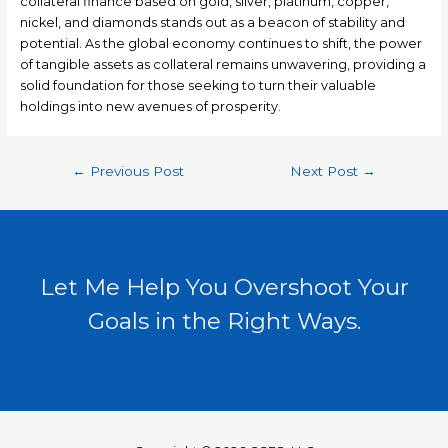
collateral finance based on gold, silver, platinum, copper,
nickel, and diamonds stands out as a beacon of stability and
potential. As the global economy continues to shift, the power
of tangible assets as collateral remains unwavering, providing a
solid foundation for those seeking to turn their valuable
holdings into new avenues of prosperity.
←
Previous Post
Next Post
→
Let Me Help You Overshoot Your
Goals in the Right Ways.