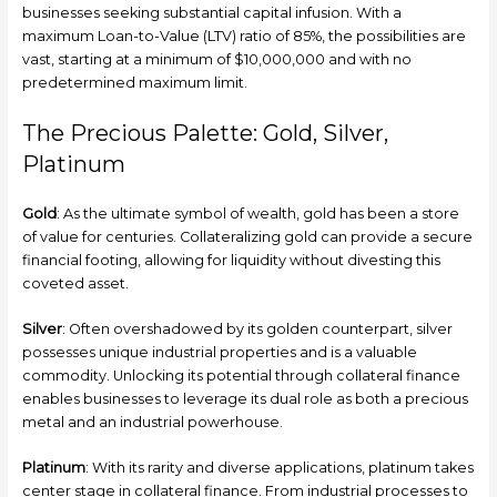
businesses seeking substantial capital infusion. With a
maximum Loan-to-Value (LTV) ratio of 85%, the possibilities are
vast, starting at a minimum of $10,000,000 and with no
predetermined maximum limit.
The Precious Palette: Gold, Silver,
Platinum
Gold
: As the ultimate symbol of wealth, gold has been a store
of value for centuries. Collateralizing gold can provide a secure
financial footing, allowing for liquidity without divesting this
coveted asset.
Silver
: Often overshadowed by its golden counterpart, silver
possesses unique industrial properties and is a valuable
commodity. Unlocking its potential through collateral finance
enables businesses to leverage its dual role as both a precious
metal and an industrial powerhouse.
Platinum
: With its rarity and diverse applications, platinum takes
center stage in collateral finance. From industrial processes to