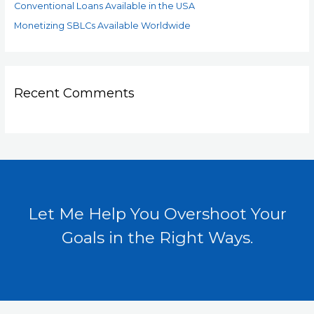
Conventional Loans Available in the USA
Monetizing SBLCs Available Worldwide
Recent Comments
Let Me Help You Overshoot Your
Goals in the Right Ways.