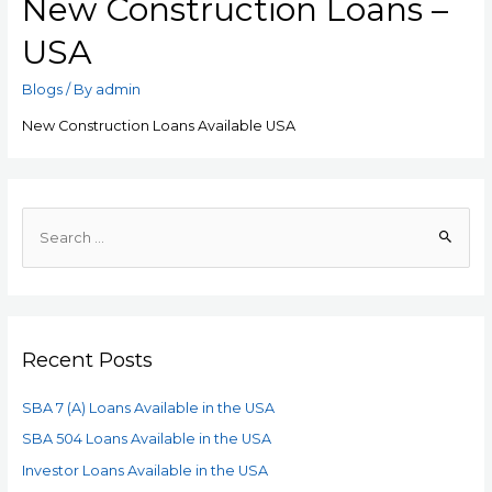
New Construction Loans –
USA
Blogs
/ By
admin
New Construction Loans Available USA
Recent Posts
SBA 7 (A) Loans Available in the USA
SBA 504 Loans Available in the USA
Investor Loans Available in the USA