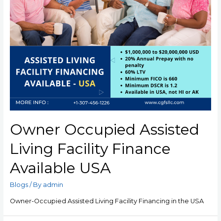
Owner Occupied Assisted
Living Facility Finance
Available USA
Blogs
/ By
admin
Owner-Occupied Assisted Living Facility Financing in the USA