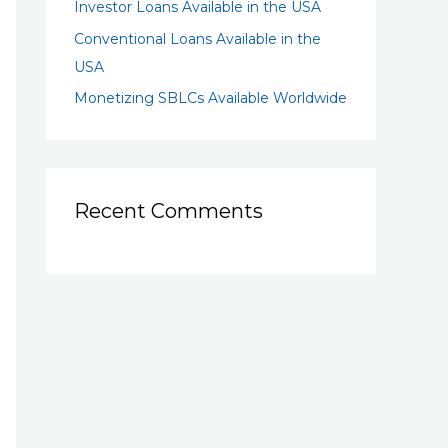
Investor Loans Available in the USA
Conventional Loans Available in the
USA
Monetizing SBLCs Available Worldwide
Recent Comments