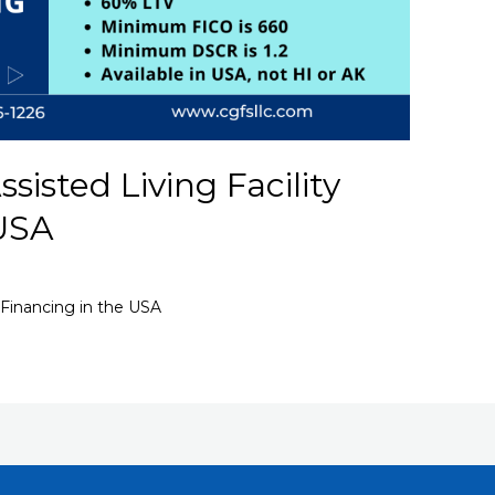
isted Living Facility
 USA
 Financing in the USA