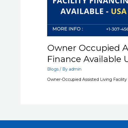
Owner Occupied Ass
Finance Available
Blogs
/ By
admin
Owner-Occupied Assisted Living Facility