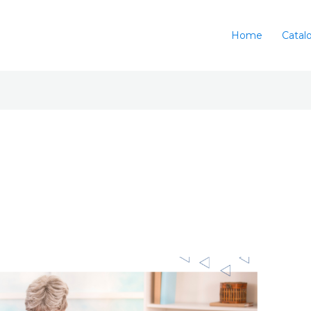
Home
Catal