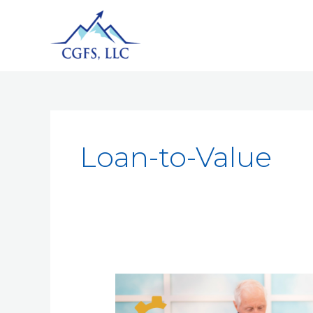
Loan-to-Value