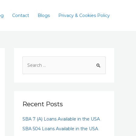
og
Contact
Blogs
Privacy & Cookies Policy
Recent Posts
SBA 7 (A) Loans Available in the USA
SBA 504 Loans Available in the USA