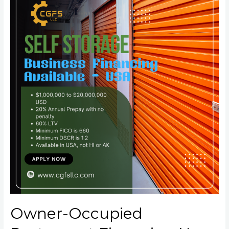
Owner-Occupied