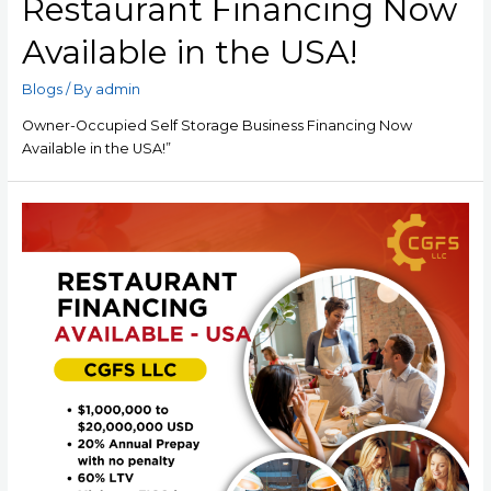
Restaurant Financing Now
Available in the USA!
Blogs
/ By
admin
Owner-Occupied Self Storage Business Financing Now
Available in the USA!”