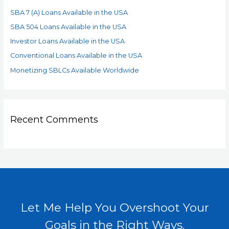
SBA 7 (A) Loans Available in the USA
SBA 504 Loans Available in the USA
Investor Loans Available in the USA
Conventional Loans Available in the USA
Monetizing SBLCs Available Worldwide
Recent Comments
Let Me Help You Overshoot Your
Goals in the Right Ways.