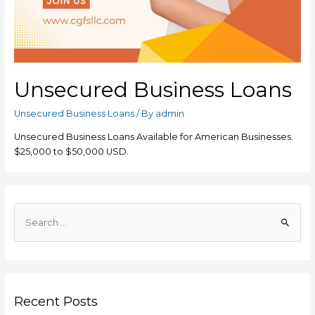
Unsecured Business Loans
Unsecured Business Loans
/ By
admin
Unsecured Business Loans Available for American Businesses.
$25,000 to $50,000 USD.
Recent Posts