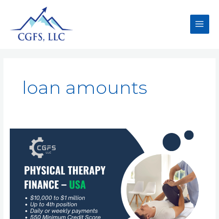
loan amounts