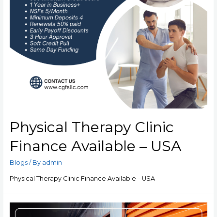
Physical Therapy Clinic
Finance Available – USA
Blogs
/ By
admin
Physical Therapy Clinic Finance Available – USA