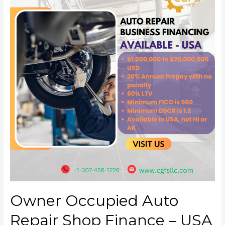
Owner Occupied Auto
Repair Shop Finance – USA