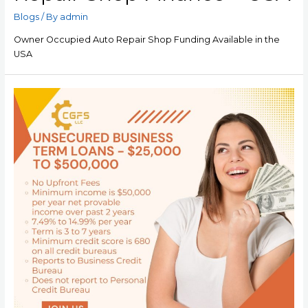
Blogs
/ By
admin
Owner Occupied Auto Repair Shop Funding Available in the
USA