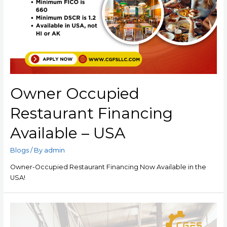
Owner Occupied
Restaurant Financing
Available – USA
Blogs
/ By
admin
Owner-Occupied Restaurant Financing Now Available in the
USA!