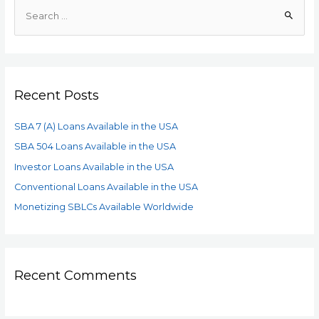
Recent Posts
SBA 7 (A) Loans Available in the USA
SBA 504 Loans Available in the USA
Investor Loans Available in the USA
Conventional Loans Available in the USA
Monetizing SBLCs Available Worldwide
Recent Comments