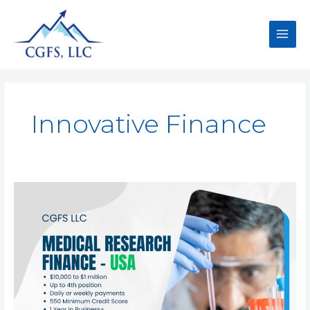
Innovative Finance