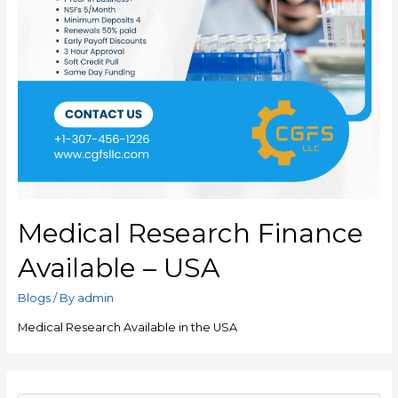
Medical Research Finance
Available – USA
Blogs
/ By
admin
Medical Research Available in the USA