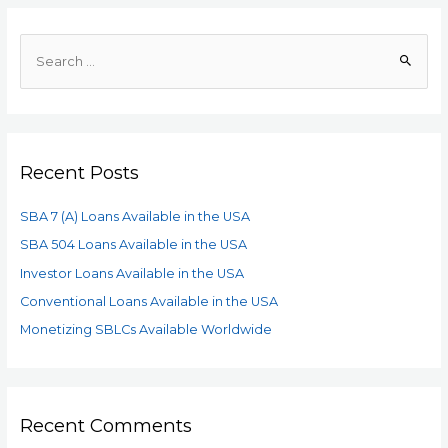
Recent Posts
SBA 7 (A) Loans Available in the USA
SBA 504 Loans Available in the USA
Investor Loans Available in the USA
Conventional Loans Available in the USA
Monetizing SBLCs Available Worldwide
Recent Comments