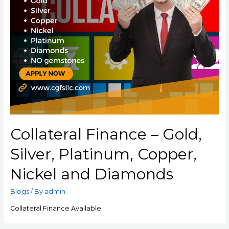
Collateral Finance – Gold,
Silver, Platinum, Copper,
Nickel and Diamonds
Blogs
/ By
admin
Collateral Finance Available