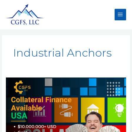
Industrial Anchors