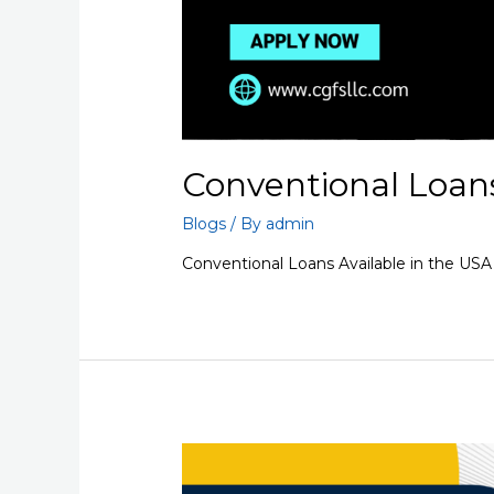
Conventional Loans
Blogs
/ By
admin
Conventional Loans Available in the USA