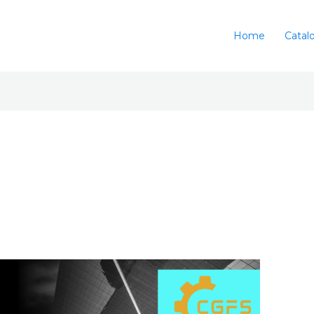
Home
Catal