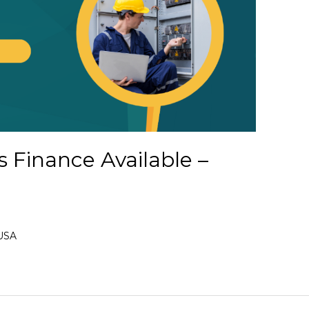
s Finance Available –
 USA