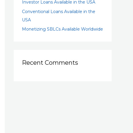
Investor Loans Available in the USA
Conventional Loans Available in the
USA
Monetizing SBLCs Available Worldwide
Recent Comments