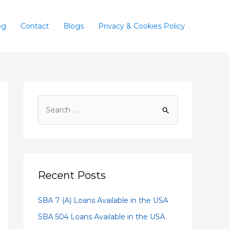
og
Contact
Blogs
Privacy & Cookies Policy
Recent Posts
SBA 7 (A) Loans Available in the USA
SBA 504 Loans Available in the USA