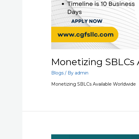
Monetizing SBLCs 
Blogs
/ By
admin
Monetizing SBLCs Available Worldwide