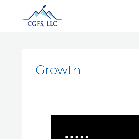
Growth