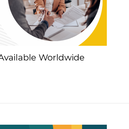
Available Worldwide