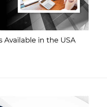
 Available in the USA