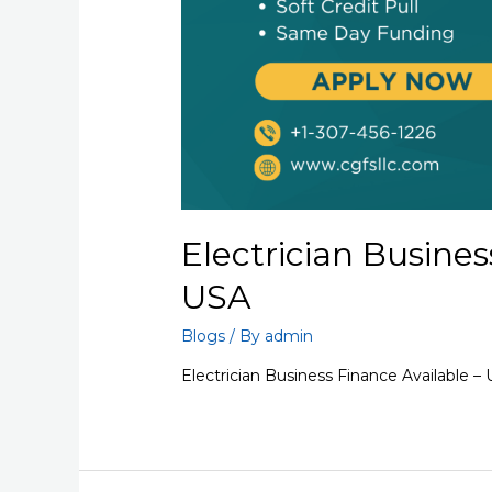
Electrician Busines
USA
Blogs
/ By
admin
Electrician Business Finance Available –