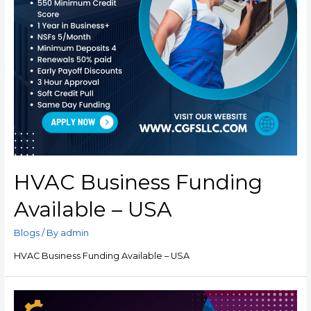
HVAC Business Funding
Available – USA
Blogs
/ By
admin
HVAC Business Funding Available – USA