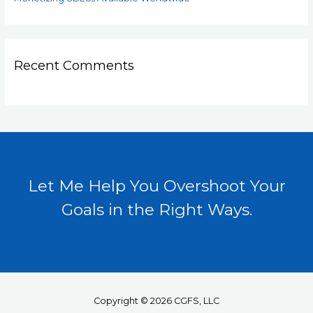
Recent Comments
Let Me Help You Overshoot Your
Goals in the Right Ways.
Copyright © 2026 CGFS, LLC