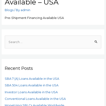
Available – USA
Blogs
/ By
admin
Pre-Shipment Financing Available USA
Recent Posts
SBA 7 (A) Loans Available in the USA
SBA 504 Loans Available in the USA
Investor Loans Available in the USA
Conventional Loans Available in the USA
Monetizing SBLCs Available Worldwide