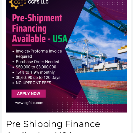
Pre Shipping Finance