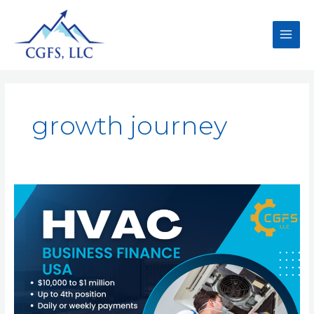
growth journey