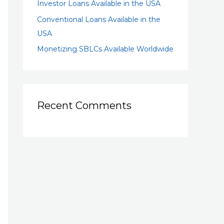
Investor Loans Available in the USA
Conventional Loans Available in the
USA
Monetizing SBLCs Available Worldwide
Recent Comments