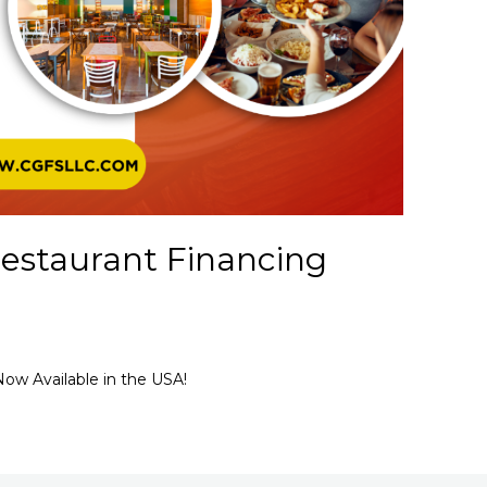
estaurant Financing
ow Available in the USA!