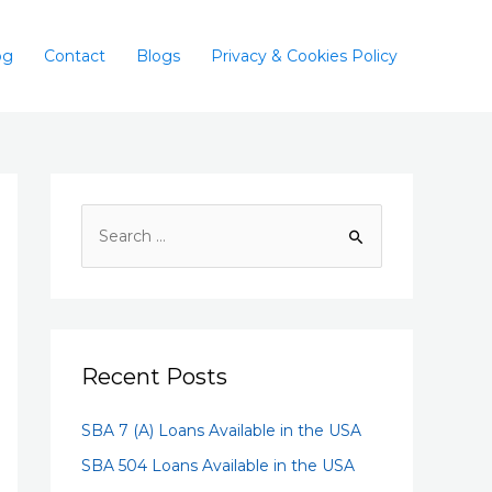
og
Contact
Blogs
Privacy & Cookies Policy
Recent Posts
SBA 7 (A) Loans Available in the USA
SBA 504 Loans Available in the USA