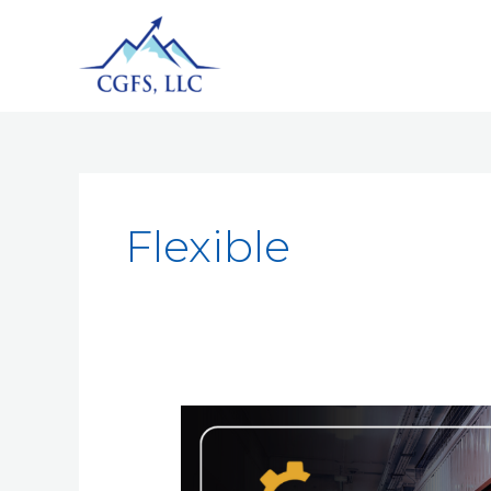
Flexible