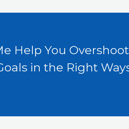
Me Help You Overshoot
Goals in the Right Ways