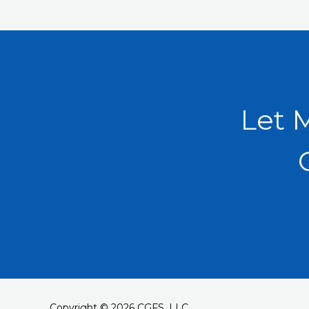
Let 
Copyright © 2026 CGFS, LLC