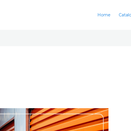
Home
Catal