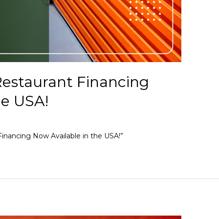
estaurant Financing
he USA!
inancing Now Available in the USA!”