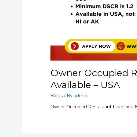
Owner Occupied R
Available – USA
Blogs
/ By
admin
Owner-Occupied Restaurant Financing N