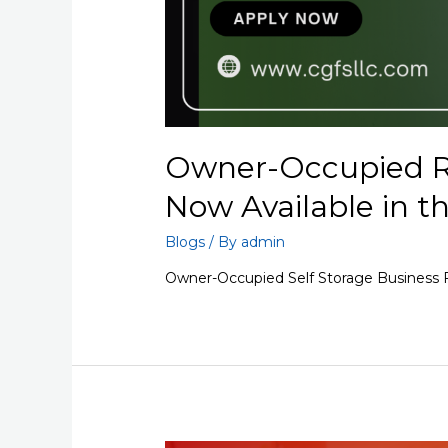
Owner-Occupied R
Now Available in t
Blogs
/ By
admin
Owner-Occupied Self Storage Business F