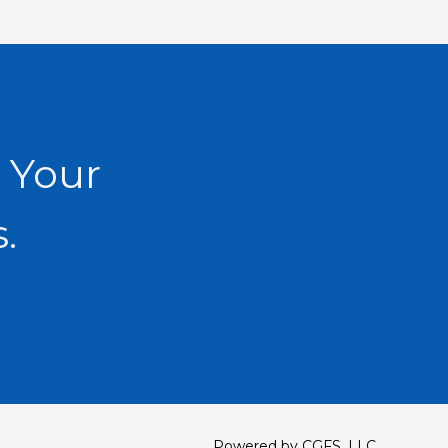
 Your
.
Powered by CGFS, LLC