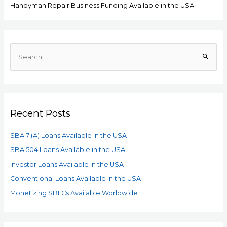
Handyman Repair Business Funding Available in the USA
Recent Posts
SBA 7 (A) Loans Available in the USA
SBA 504 Loans Available in the USA
Investor Loans Available in the USA
Conventional Loans Available in the USA
Monetizing SBLCs Available Worldwide