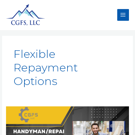
Flexible
Repayment
Options