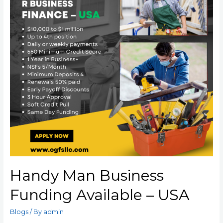
Handy Man Business
Funding Available – USA
Blogs
/ By
admin