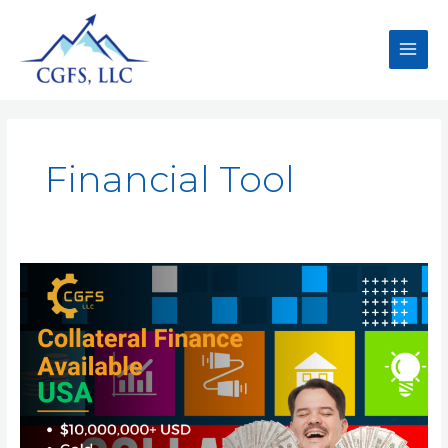
Financial Tool