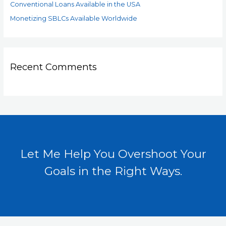
Conventional Loans Available in the USA
Monetizing SBLCs Available Worldwide
Recent Comments
Let Me Help You Overshoot Your
Goals in the Right Ways.