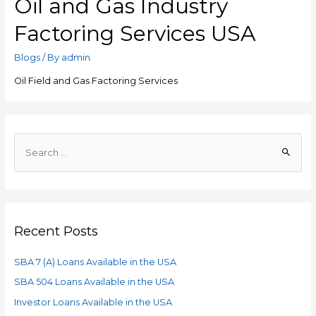
Oil and Gas Industry
Factoring Services USA
Blogs
/ By
admin
Oil Field and Gas Factoring Services
Recent Posts
SBA 7 (A) Loans Available in the USA
SBA 504 Loans Available in the USA
Investor Loans Available in the USA