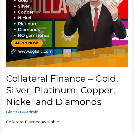
Collateral Finance – Gold,
Silver, Platinum, Copper,
Nickel and Diamonds
Blogs
/ By
admin
Collateral Finance Available