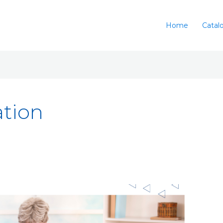
Home
Catal
ation