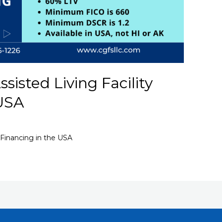
isted Living Facility
 USA
 Financing in the USA