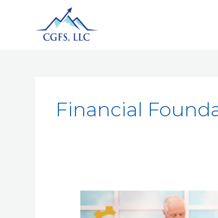
Financial Found