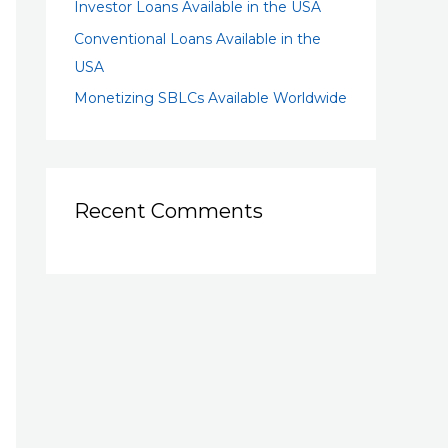
Investor Loans Available in the USA
Conventional Loans Available in the
USA
Monetizing SBLCs Available Worldwide
Recent Comments