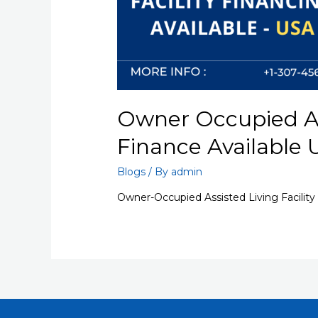
Owner Occupied Ass
Finance Available
Blogs
/ By
admin
Owner-Occupied Assisted Living Facility