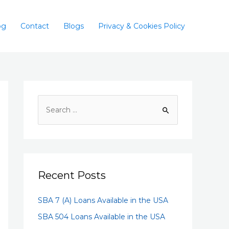
og
Contact
Blogs
Privacy & Cookies Policy
Recent Posts
SBA 7 (A) Loans Available in the USA
SBA 504 Loans Available in the USA