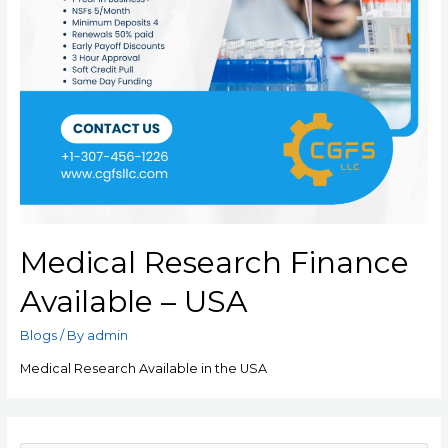
Medical Research Finance
Available – USA
Blogs
/ By
admin
Medical Research Available in the USA