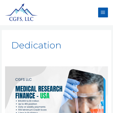
Dedication