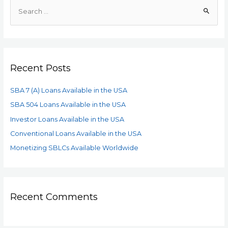
Recent Posts
SBA 7 (A) Loans Available in the USA
SBA 504 Loans Available in the USA
Investor Loans Available in the USA
Conventional Loans Available in the USA
Monetizing SBLCs Available Worldwide
Recent Comments