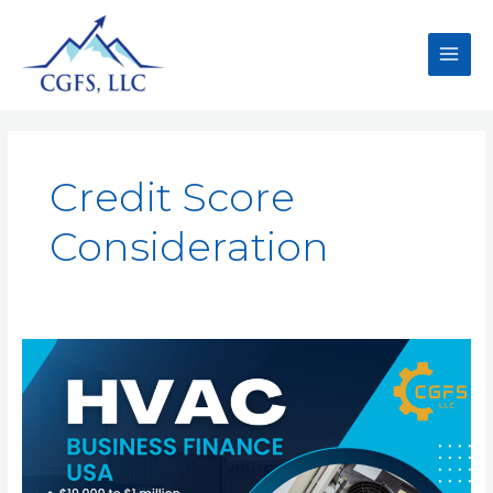
Credit Score
Consideration