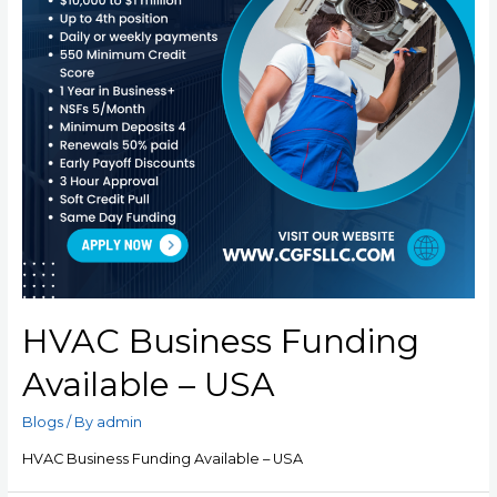
HVAC Business Funding
Available – USA
Blogs
/ By
admin
HVAC Business Funding Available – USA