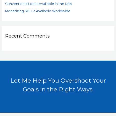
Conventional Loans Available in the USA
Monetizing SBLCs Available Worldwide
Recent Comments
Let Me Help You Overshoot Your
Goals in the Right Ways.