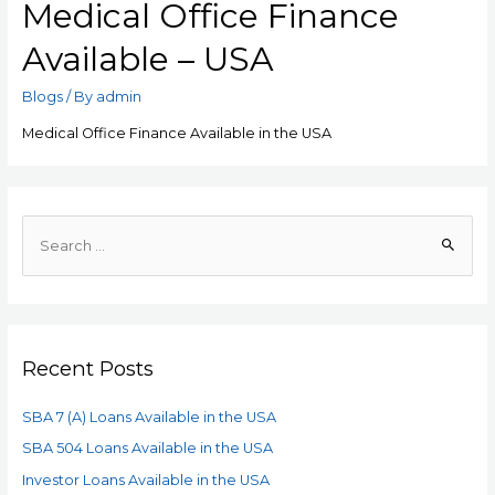
Medical Office Finance
Available – USA
Blogs
/ By
admin
Medical Office Finance Available in the USA
Recent Posts
SBA 7 (A) Loans Available in the USA
SBA 504 Loans Available in the USA
Investor Loans Available in the USA