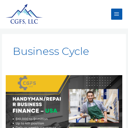
Business Cycle