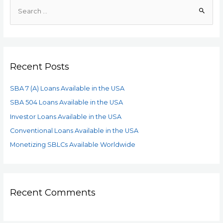
Recent Posts
SBA 7 (A) Loans Available in the USA
SBA 504 Loans Available in the USA
Investor Loans Available in the USA
Conventional Loans Available in the USA
Monetizing SBLCs Available Worldwide
Recent Comments