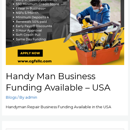
Handy Man Business
Funding Available – USA
Blogs
/ By
admin
Handyman Repair Business Funding Available in the USA