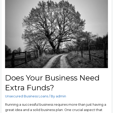
Does Your Business Need
Extra Funds?
Unsecured Business Loans
/ By
admin
Running a successful business requires more than just having a
great idea and a solid business plan. One crucial aspect that