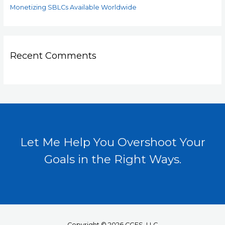
Monetizing SBLCs Available Worldwide
Recent Comments
Let Me Help You Overshoot Your
Goals in the Right Ways.
Copyright © 2026 CGFS, LLC