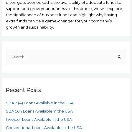
often gets overlooked is the availability of adequate funds to
support and grow your business. In this article, we will explore
the significance of business funds and highlight why having
extra funds can be a game-changer for your company’s
growth and sustainability.
Recent Posts
SBA 7 (A) Loans Available in the USA
SBA 504 Loans Available in the USA
Investor Loans Available in the USA
Conventional Loans Available in the USA