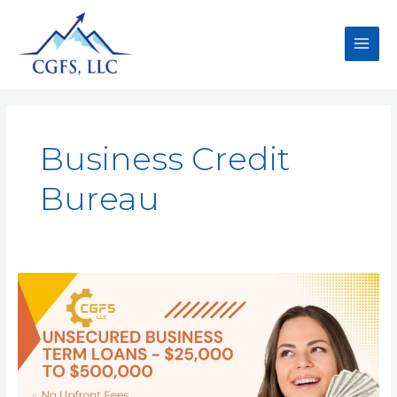
Business Credit
Bureau