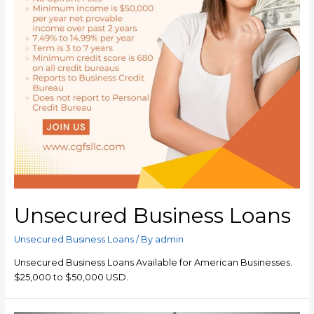
Unsecured Business Loans
Unsecured Business Loans
/ By
admin
Unsecured Business Loans Available for American Businesses.
$25,000 to $50,000 USD.