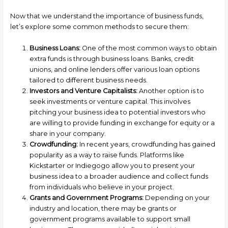
Now that we understand the importance of business funds,
let’s explore some common methods to secure them:
Business Loans:
One of the most common ways to obtain
extra funds is through business loans. Banks, credit
unions, and online lenders offer various loan options
tailored to different business needs.
Investors and Venture Capitalists:
Another option is to
seek investments or venture capital. This involves
pitching your business idea to potential investors who
are willing to provide funding in exchange for equity or a
share in your company.
Crowdfunding:
In recent years, crowdfunding has gained
popularity as a way to raise funds. Platforms like
Kickstarter or Indiegogo allow you to present your
business idea to a broader audience and collect funds
from individuals who believe in your project.
Grants and Government Programs:
Depending on your
industry and location, there may be grants or
government programs available to support small