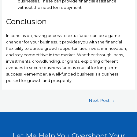
businesses. These can provide financial assistance
without the need for repayment.
Conclusion
In conclusion, having access to extra funds can be a game-
changer for your business. It provides you with the financial
flexibility to pursue growth opportunities, invest in innovation,
and stay competitive in the market. Whether through loans,
investments, crowdfunding, or grants, exploring different
avenues to secure business funds is crucial for long-term
success. Remember, a well-funded business is a business
poised for growth and prosperity.
Next Post
→
Let Me Help You Overshoot Your