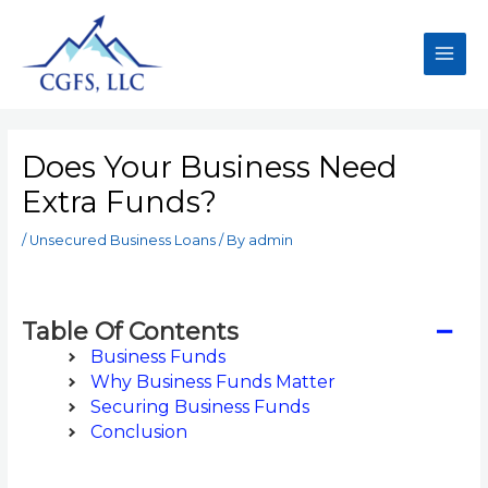
Does Your Business Need
Extra Funds?
/
Unsecured Business Loans
/ By
admin
−
Table Of Contents
Business Funds
Why Business Funds Matter
Securing Business Funds
Conclusion