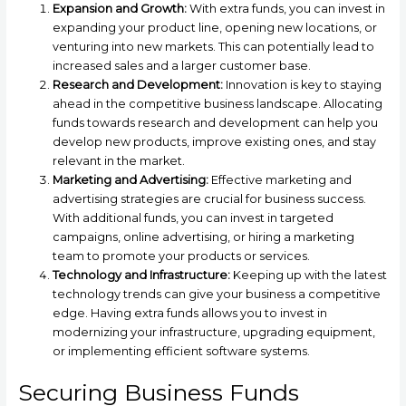
Expansion and Growth:
With extra funds, you can invest in
expanding your product line, opening new locations, or
venturing into new markets. This can potentially lead to
increased sales and a larger customer base.
Research and Development:
Innovation is key to staying
ahead in the competitive business landscape. Allocating
funds towards research and development can help you
develop new products, improve existing ones, and stay
relevant in the market.
Marketing and Advertising:
Effective marketing and
advertising strategies are crucial for business success.
With additional funds, you can invest in targeted
campaigns, online advertising, or hiring a marketing
team to promote your products or services.
Technology and Infrastructure:
Keeping up with the latest
technology trends can give your business a competitive
edge. Having extra funds allows you to invest in
modernizing your infrastructure, upgrading equipment,
or implementing efficient software systems.
Securing Business Funds