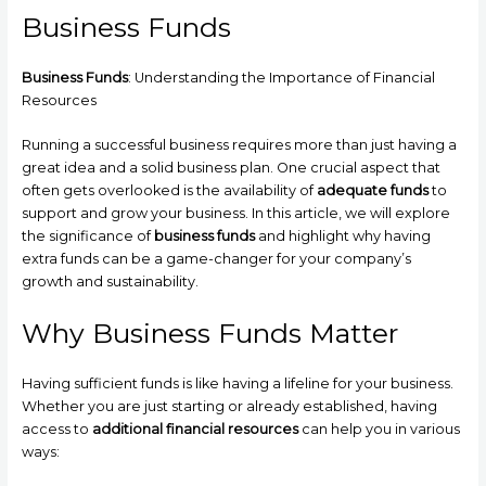
Business Funds
Business Funds
: Understanding the Importance of Financial
Resources
Running a successful business requires more than just having a
great idea and a solid business plan. One crucial aspect that
often gets overlooked is the availability of
adequate funds
to
support and grow your business. In this article, we will explore
the significance of
business funds
and highlight why having
extra funds can be a game-changer for your company’s
growth and sustainability.
Why Business Funds Matter
Having sufficient funds is like having a lifeline for your business.
Whether you are just starting or already established, having
access to
additional financial resources
can help you in various
ways: