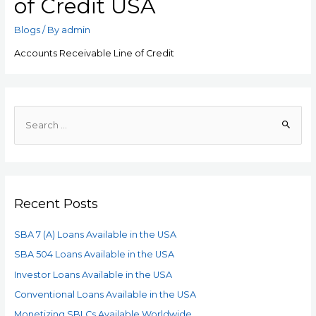
of Credit USA
Blogs
/ By
admin
Accounts Receivable Line of Credit
Recent Posts
SBA 7 (A) Loans Available in the USA
SBA 504 Loans Available in the USA
Investor Loans Available in the USA
Conventional Loans Available in the USA
Monetizing SBLCs Available Worldwide