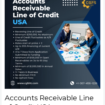
Accounts Receivable Line