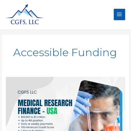
Accessible Funding