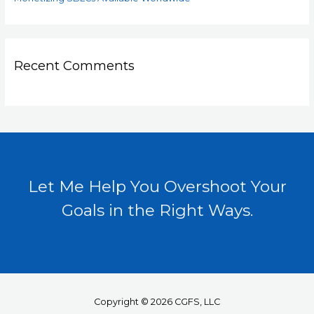
Recent Comments
Let Me Help You Overshoot Your
Goals in the Right Ways.
Copyright © 2026 CGFS, LLC