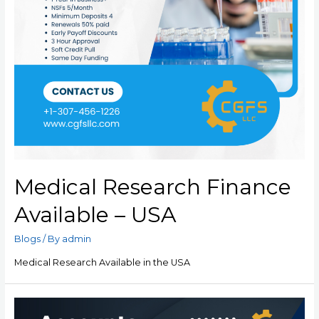
Medical Research Finance
Available – USA
Blogs
/ By
admin
Medical Research Available in the USA