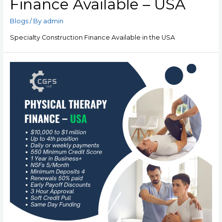
Finance Available – USA
Blogs
/ By
admin
Specialty Construction Finance Available in the USA