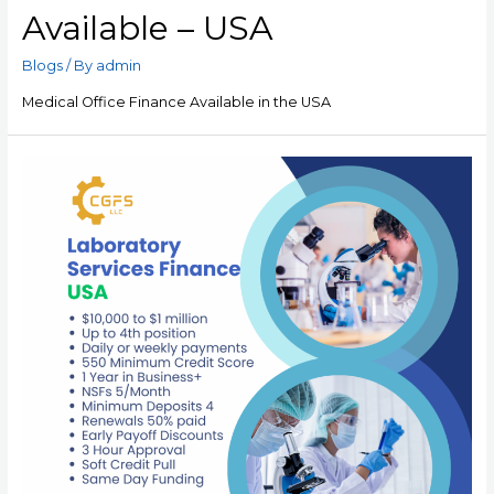
Available – USA
Blogs
/ By
admin
Medical Office Finance Available in the USA