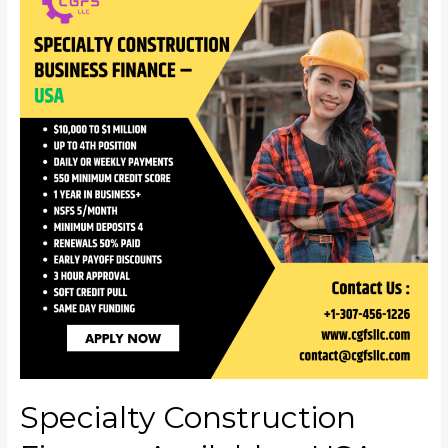
Specialty Construction