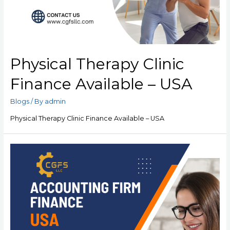
Physical Therapy Clinic
Finance Available – USA
Blogs
/ By
admin
Physical Therapy Clinic Finance Available – USA