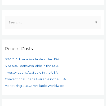
Recent Posts
SBA 7 (A) Loans Available in the USA
SBA 504 Loans Available in the USA
Investor Loans Available in the USA
Conventional Loans Available in the USA
Monetizing SBLCs Available Worldwide