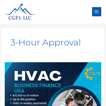
3-Hour Approval