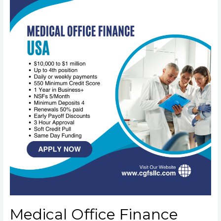
Medical Office Finance