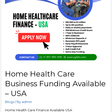
Home Health Care
Business Funding Available
– USA
Blogs
/ By
admin
Home Health Care Finance Available USA