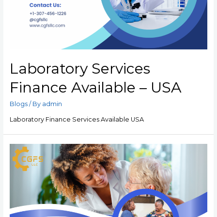
Laboratory Services
Finance Available – USA
Blogs
/ By
admin
Laboratory Finance Services Available USA