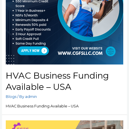
HVAC Business Funding
Available – USA
Blogs
/ By
admin
HVAC Business Funding Available – USA