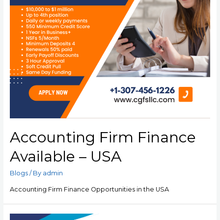
Accounting Firm Finance
Available – USA
Blogs
/ By
admin
Accounting Firm Finance Opportunities in the USA