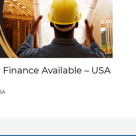
 Finance Available – USA
USA