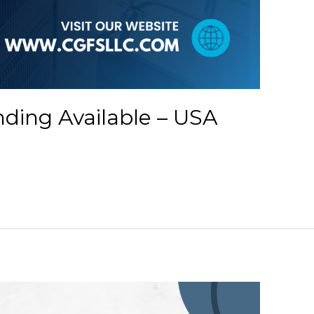
ding Available – USA