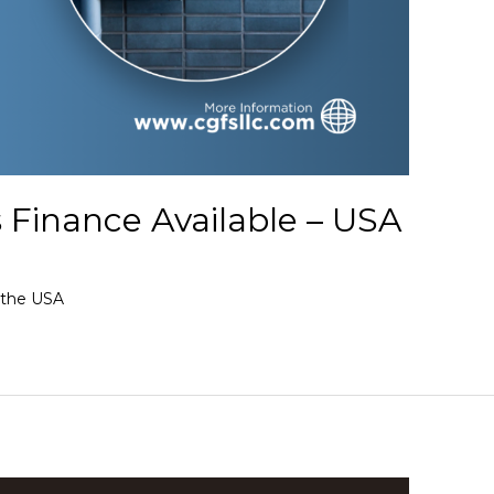
 Finance Available – USA
n the USA