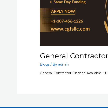
General Contractor
Blogs
/ By
admin
General Contractor Finance Available – 