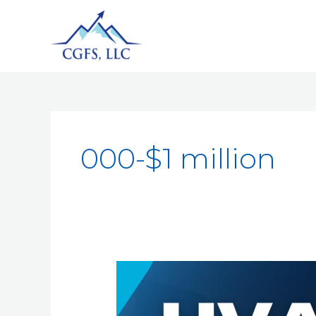
000-$1 million