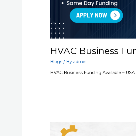
HVAC Business Fun
Blogs
/ By
admin
HVAC Business Funding Available – USA