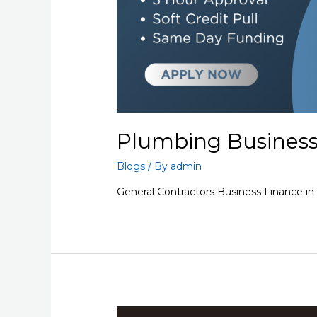
Plumbing Business
Blogs
/ By
admin
General Contractors Business Finance i