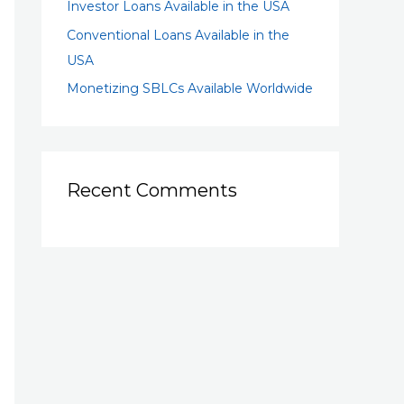
Investor Loans Available in the USA
Conventional Loans Available in the
USA
Monetizing SBLCs Available Worldwide
Recent Comments