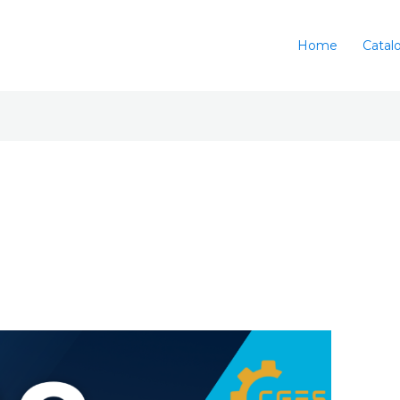
Home
Catal