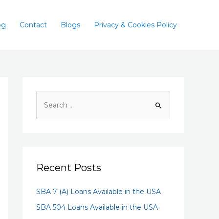
og
Contact
Blogs
Privacy & Cookies Policy
Recent Posts
SBA 7 (A) Loans Available in the USA
SBA 504 Loans Available in the USA