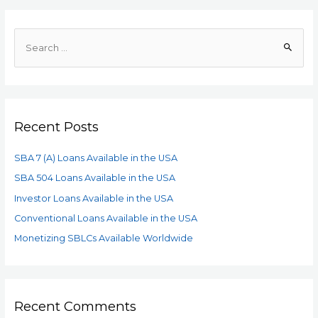
Recent Posts
SBA 7 (A) Loans Available in the USA
SBA 504 Loans Available in the USA
Investor Loans Available in the USA
Conventional Loans Available in the USA
Monetizing SBLCs Available Worldwide
Recent Comments