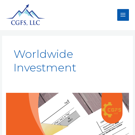
Worldwide
Investment