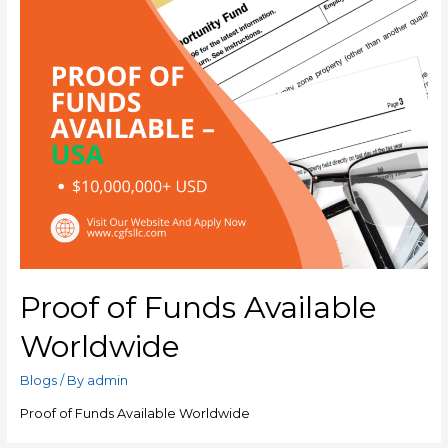
Proof of Funds Available
Worldwide
Blogs
/ By
admin
Proof of Funds Available Worldwide