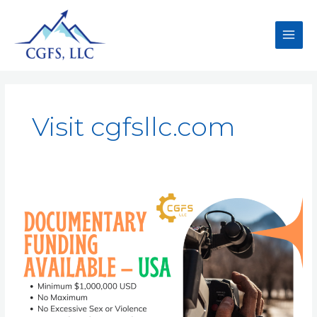
Visit cgfsllc.com