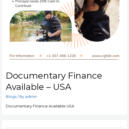
Documentary Finance
Available – USA
Blogs
/ By
admin
Documentary Finance Available USA