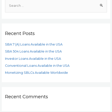
Recent Posts
SBA 7 (A) Loans Available in the USA
SBA 504 Loans Available in the USA
Investor Loans Available in the USA
Conventional Loans Available in the USA
Monetizing SBLCs Available Worldwide
Recent Comments