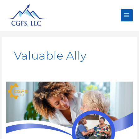
Valuable Ally