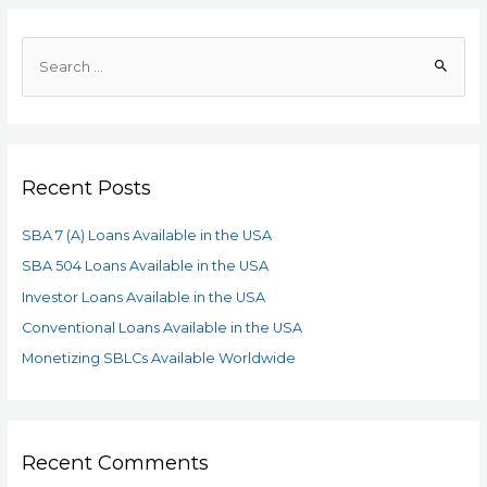
Recent Posts
SBA 7 (A) Loans Available in the USA
SBA 504 Loans Available in the USA
Investor Loans Available in the USA
Conventional Loans Available in the USA
Monetizing SBLCs Available Worldwide
Recent Comments