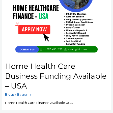
Home Health Care
Business Funding Available
– USA
Blogs
/ By
admin
Home Health Care Finance Available USA