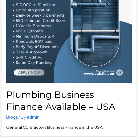
Plumbing Business
Finance Available – USA
Blogs
/ By
admin
General Contractors Business Finance in the USA