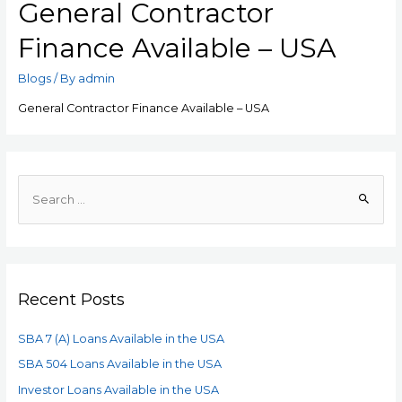
General Contractor
Finance Available – USA
Blogs
/ By
admin
General Contractor Finance Available – USA
Recent Posts
SBA 7 (A) Loans Available in the USA
SBA 504 Loans Available in the USA
Investor Loans Available in the USA