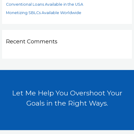
Conventional Loans Available in the USA
Monetizing SBLCs Available Worldwide
Recent Comments
Let Me Help You Overshoot Your
Goals in the Right Ways.