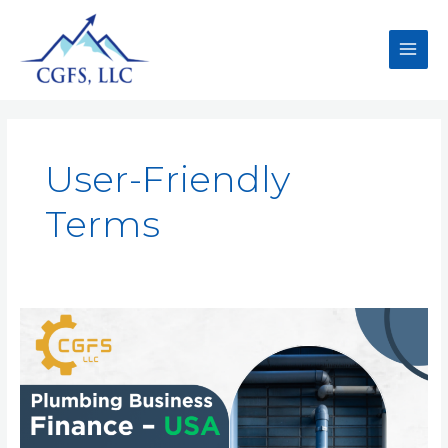
User-Friendly
Terms