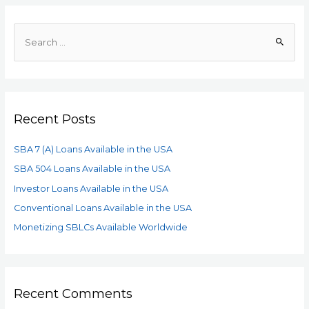
Recent Posts
SBA 7 (A) Loans Available in the USA
SBA 504 Loans Available in the USA
Investor Loans Available in the USA
Conventional Loans Available in the USA
Monetizing SBLCs Available Worldwide
Recent Comments