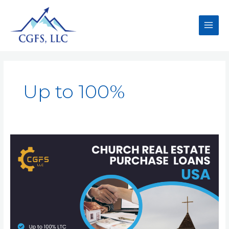
Up to 100%