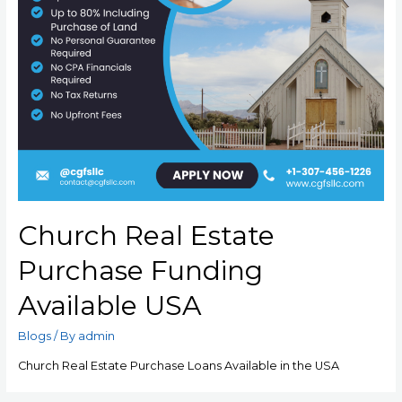
Church Real Estate
Purchase Funding
Available USA
Blogs
/ By
admin
Church Real Estate Purchase Loans Available in the USA