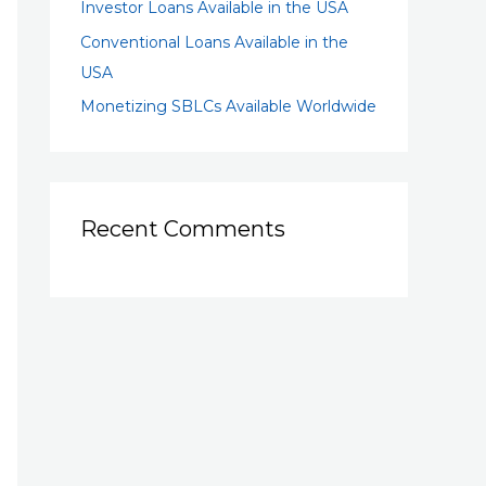
Investor Loans Available in the USA
Conventional Loans Available in the
USA
Monetizing SBLCs Available Worldwide
Recent Comments