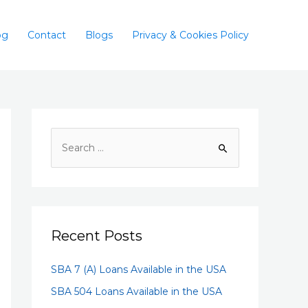
og
Contact
Blogs
Privacy & Cookies Policy
Recent Posts
SBA 7 (A) Loans Available in the USA
SBA 504 Loans Available in the USA