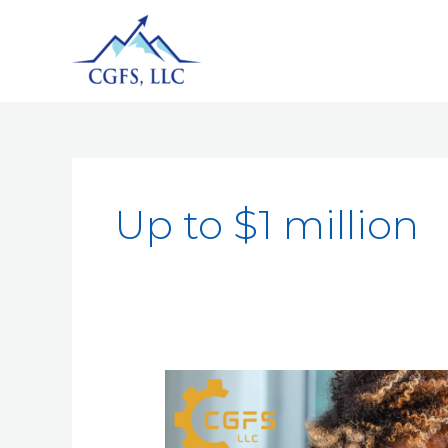
Up to $1 million