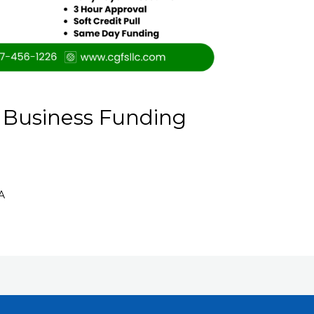
 Business Funding
A