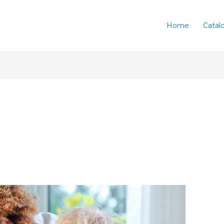
Home
Catal