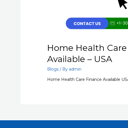
Home Health Care
Available – USA
Blogs
/ By
admin
Home Health Care Finance Available US