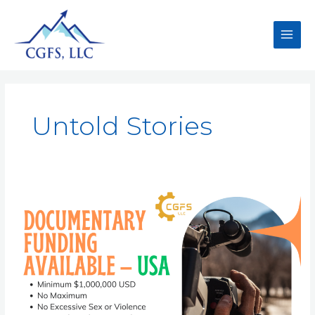
Untold Stories