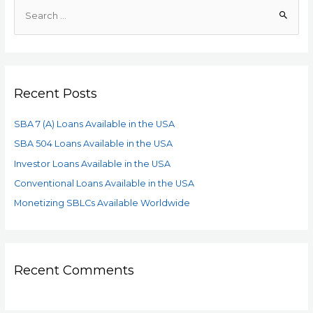
Recent Posts
SBA 7 (A) Loans Available in the USA
SBA 504 Loans Available in the USA
Investor Loans Available in the USA
Conventional Loans Available in the USA
Monetizing SBLCs Available Worldwide
Recent Comments