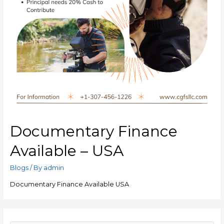
Documentary Finance
Available – USA
Blogs
/ By
admin
Documentary Finance Available USA