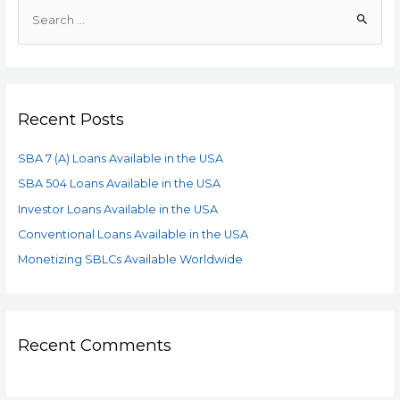
Recent Posts
SBA 7 (A) Loans Available in the USA
SBA 504 Loans Available in the USA
Investor Loans Available in the USA
Conventional Loans Available in the USA
Monetizing SBLCs Available Worldwide
Recent Comments