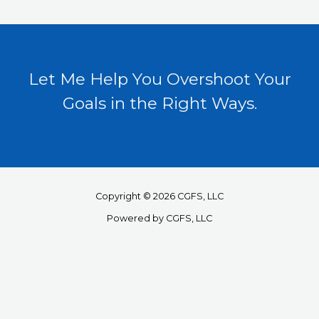
Let Me Help You Overshoot Your
Goals in the Right Ways.
Copyright © 2026 CGFS, LLC
Powered by CGFS, LLC