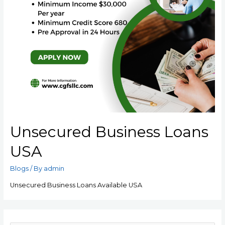
Unsecured Business Loans
USA
Blogs
/ By
admin
Unsecured Business Loans Available USA