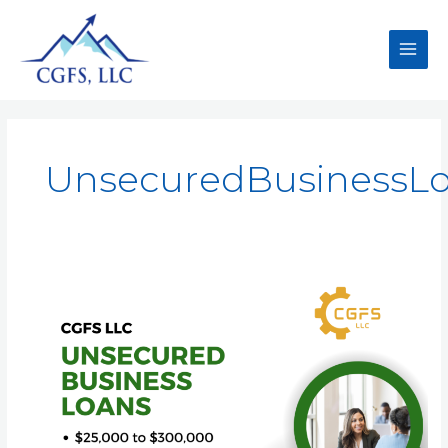
UnsecuredBusinessL